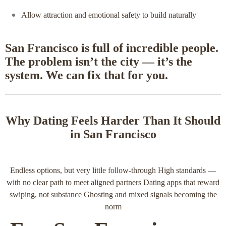
Allow attraction and emotional safety to build naturally
San Francisco is full of incredible people.
The problem isn’t the city — it’s the
system. We can fix that for you.
Why Dating Feels Harder Than It Should
in San Francisco
Endless options, but very little follow‑through High standards —
with no clear path to meet aligned partners Dating apps that reward
swiping, not substance Ghosting and mixed signals becoming the
norm