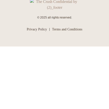
© 2025 all rights reserved.
Privacy Policy
Terms and Conditions