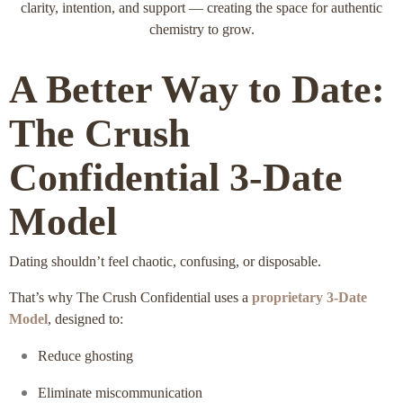
clarity, intention, and support — creating the space for authentic
chemistry to grow.
A Better Way to Date:
The Crush
Confidential 3‑Date
Model
Dating shouldn’t feel chaotic, confusing, or disposable.
That’s why The Crush Confidential uses a
proprietary 3‑Date
Model
, designed to:
Reduce ghosting
Eliminate miscommunication