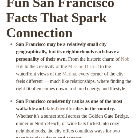
Fun San Francisco
Facts That Spark
Connection
San Francisco may be a relatively small city
geographically, but its neighborhoods each have a
personality of their own.
From the historic charm of
Nob
Hill
to the creativity of the
Mission District
to the
waterfront views of the
Marina
, every corner of the city
feels different — much like relationships, where finding the
right fit often comes down to shared energy and lifestyle.
San Francisco consistently ranks as one of the most
walkable and
date-friendly
cities in the country.
Whether it’s a sunset stroll across the Golden Gate Bridge,
dinner in North Beach, or wine bars tucked into cozy
neighborhoods, the city offers countless ways for two