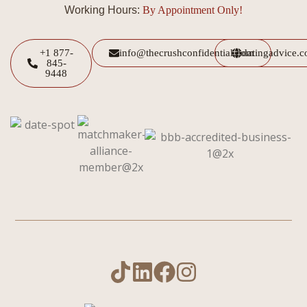
Working Hours:
By Appointment Only!
+1 877-
info@thecrushconfidential.com
datingadvice.
845-
9448