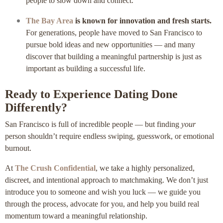
people to slow down and connect.
The Bay Area
is known for innovation and fresh starts.
For generations, people have moved to San Francisco to
pursue bold ideas and new opportunities — and many
discover that building a meaningful partnership is just as
important as building a successful life.
Ready to Experience Dating Done
Differently?
San Francisco is full of incredible people — but finding
your
person shouldn’t require endless swiping, guesswork, or emotional
burnout.
At
The Crush Confidential
, we take a highly personalized,
discreet, and intentional approach to matchmaking. We don’t just
introduce you to someone and wish you luck — we guide you
through the process, advocate for you, and help you build real
momentum toward a meaningful relationship.