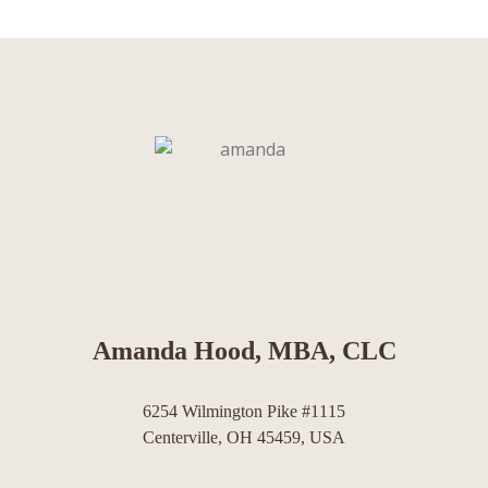
Amanda Hood, MBA, CLC
6254 Wilmington Pike #1115
Centerville, OH 45459, USA