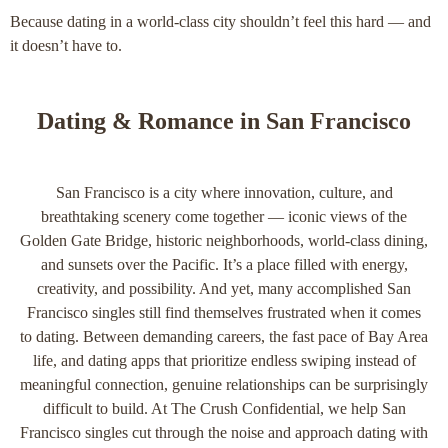
Because dating in a world‑class city shouldn’t feel this hard — and
it doesn’t have to.
Dating & Romance in San Francisco
San Francisco is a city where innovation, culture, and
breathtaking scenery come together — iconic views of the
Golden Gate Bridge, historic neighborhoods, world-class dining,
and sunsets over the Pacific. It’s a place filled with energy,
creativity, and possibility. And yet, many accomplished San
Francisco singles still find themselves frustrated when it comes
to dating. Between demanding careers, the fast pace of Bay Area
life, and dating apps that prioritize endless swiping instead of
meaningful connection, genuine relationships can be surprisingly
difficult to build. At The Crush Confidential, we help San
Francisco singles cut through the noise and approach dating with