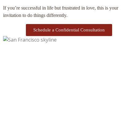
If you’re successful in life but frustrated in love, this is your
invitation to do things differently.
Schedule a Confidential Consultation