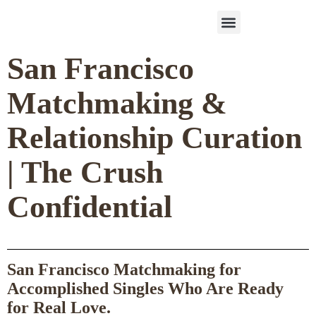
Work With Us
3-Date Model
The Elevated Circle
About Us
Our Success
San Francisco
Matchmaking &
Relationship Curation
| The Crush
Confidential
San Francisco Matchmaking for
Accomplished Singles Who Are Ready
for Real Love.