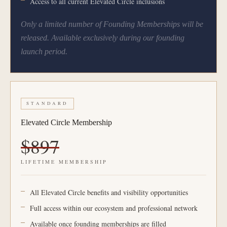
Access to all current Elevated Circle inclusions
Only a limited number of Founding Memberships will be
released. Available exclusively during our founding
launch period.
STANDARD
Elevated Circle Membership
$897
LIFETIME MEMBERSHIP
All Elevated Circle benefits and visibility opportunities
Full access within our ecosystem and professional network
Available once founding memberships are filled