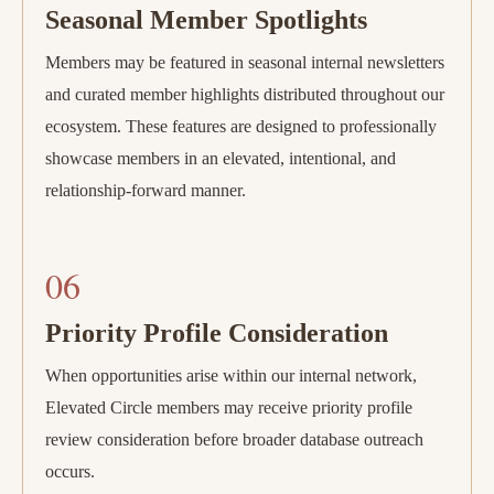
Seasonal Member Spotlights
Members may be featured in seasonal internal newsletters
and curated member highlights distributed throughout our
ecosystem. These features are designed to professionally
showcase members in an elevated, intentional, and
relationship-forward manner.
06
Priority Profile Consideration
When opportunities arise within our internal network,
Elevated Circle members may receive priority profile
review consideration before broader database outreach
occurs.