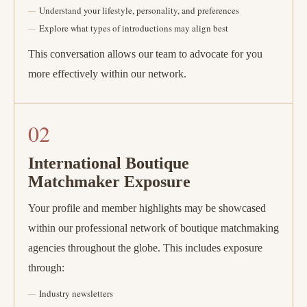
Understand your lifestyle, personality, and preferences
Explore what types of introductions may align best
This conversation allows our team to advocate for you
more effectively within our network.
02
International Boutique
Matchmaker Exposure
Your profile and member highlights may be showcased
within our professional network of boutique matchmaking
agencies throughout the globe. This includes exposure
through:
Industry newsletters