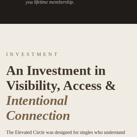
you lifetime membership.
INVESTMENT
An Investment in
Visibility, Access &
Intentional
Connection
The Elevated Circle was designed for singles who understand