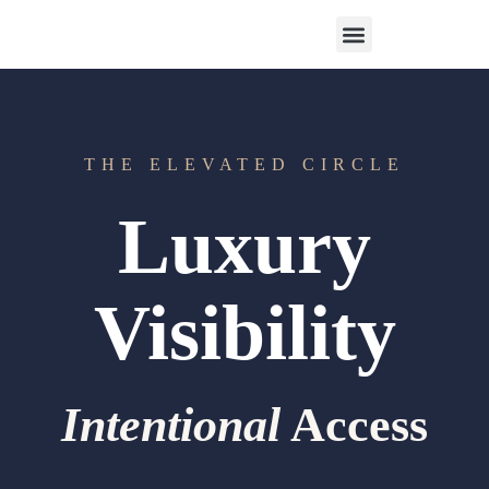
Work With Us
3-Date Model
The Elevated Circle
About Us
Our Success
THE ELEVATED CIRCLE
Luxury
Visibility
Intentional
Access