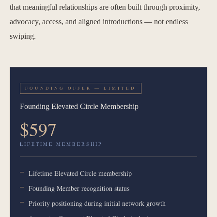
that meaningful relationships are often built through proximity,
advocacy, access, and aligned introductions — not endless
swiping.
FOUNDING OFFER — LIMITED
Founding Elevated Circle Membership
$597
LIFETIME MEMBERSHIP
Lifetime Elevated Circle membership
Founding Member recognition status
Priority positioning during initial network growth