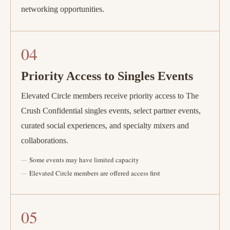
networking opportunities.
04
Priority Access to Singles Events
Elevated Circle members receive priority access to The
Crush Confidential singles events, select partner events,
curated social experiences, and specialty mixers and
collaborations.
Some events may have limited capacity
Elevated Circle members are offered access first
05