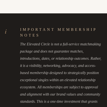
i
IMPORTANT MEMBERSHIP
NOTES
The Elevated Circle is not a full-service matchmaking
package and does not guarantee matches,
introductions, dates, or relationship outcomes. Rather,
it is a visibility, networking, advocacy, and access-
based membership designed to strategically position
exceptional singles within an elevated relationship
ecosystem. All memberships are subject to approval
and alignment with our brand values and community
standards. This is a one-time investment that grants