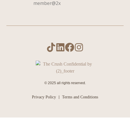
© 2025 all rights reserved.
Privacy Policy
Terms and Conditions