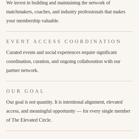
We invest in building and maintaining the network of
matchmakers, coaches, and industry professionals that makes
your membership valuable.
EVENT ACCESS COORDINATION
Curated events and social experiences require significant
coordination, curation, and ongoing collaboration with our
partner network.
OUR GOAL
Our goal is not quantity. It is intentional alignment, elevated
access, and meaningful opportunity — for every single member
of The Elevated Circle.