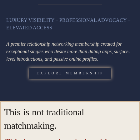
LUXURY VISIBILITY – PROFESSIONAL ADVOCACY –
ELEVATED ACCESS
A premier relationship networking membership created for
exceptional singles who desire more than dating apps, surface-
level introductions, and passive online profiles.
EXPLORE MEMBERSHIP
This is not traditional
matchmaking.