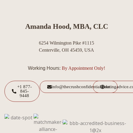
Amanda Hood, MBA, CLC
6254 Wilmington Pike #1115
Centerville, OH 45459, USA
Working Hours:
By Appointment Only!
+1 877-
info@thecrushconfidential.com
datingadvice.
845-
9448