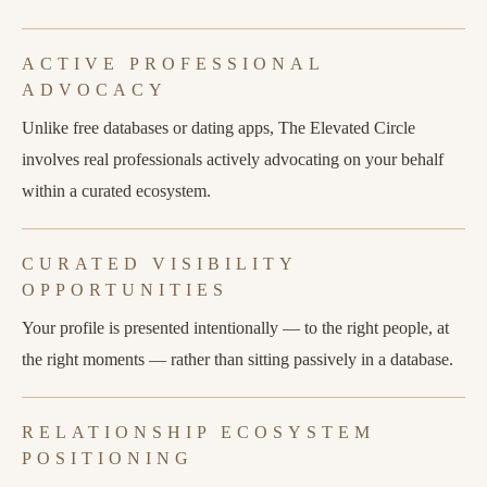
ACTIVE PROFESSIONAL
ADVOCACY
Unlike free databases or dating apps, The Elevated Circle
involves real professionals actively advocating on your behalf
within a curated ecosystem.
CURATED VISIBILITY
OPPORTUNITIES
Your profile is presented intentionally — to the right people, at
the right moments — rather than sitting passively in a database.
RELATIONSHIP ECOSYSTEM
POSITIONING