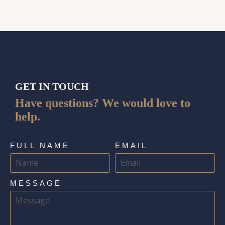
GET IN TOUCH
Have questions? We would love to
help.
FULL NAME
EMAIL
MESSAGE