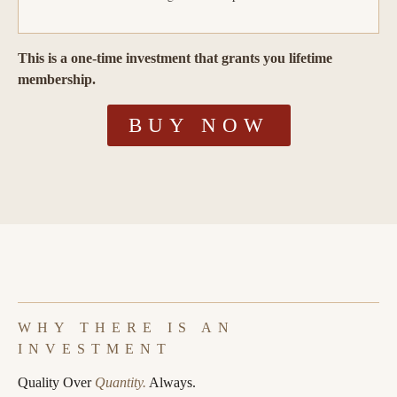
This is a one-time investment that grants you lifetime
membership.
BUY NOW
WHY THERE IS AN
INVESTMENT
Quality Over
Quantity.
Always.