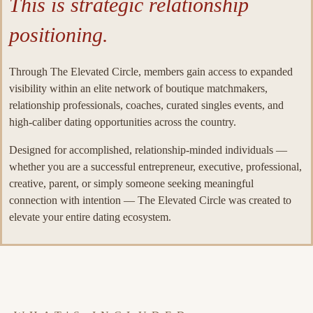
This is strategic relationship
positioning.
Through The Elevated Circle, members gain access to expanded
visibility within an elite network of boutique matchmakers,
relationship professionals, coaches, curated singles events, and
high-caliber dating opportunities across the country.
Designed for accomplished, relationship-minded individuals —
whether you are a successful entrepreneur, executive, professional,
creative, parent, or simply someone seeking meaningful
connection with intention — The Elevated Circle was created to
elevate your entire dating ecosystem.