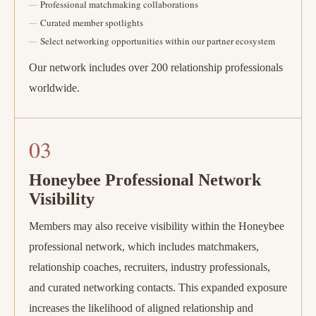
Professional matchmaking collaborations
Curated member spotlights
Select networking opportunities within our partner ecosystem
Our network includes over 200 relationship professionals
worldwide.
03
Honeybee Professional Network
Visibility
Members may also receive visibility within the Honeybee
professional network, which includes matchmakers,
relationship coaches, recruiters, industry professionals,
and curated networking contacts. This expanded exposure
increases the likelihood of aligned relationship and