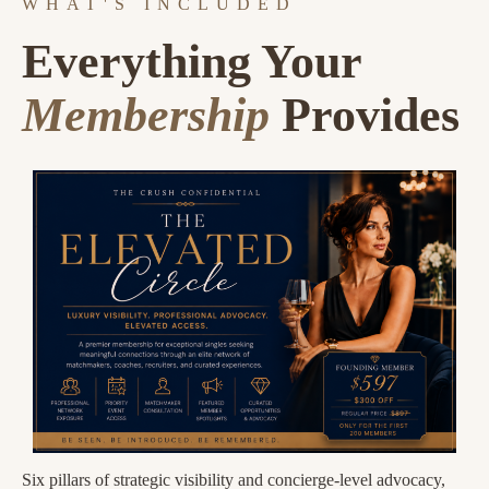
WHAT'S INCLUDED
Everything Your
Membership
Provides
Six pillars of strategic visibility and concierge-level advocacy,