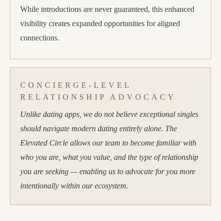
While introductions are never guaranteed, this enhanced
visibility creates expanded opportunities for aligned
connections.
CONCIERGE-LEVEL
RELATIONSHIP ADVOCACY
Unlike dating apps, we do not believe exceptional singles
should navigate modern dating entirely alone. The
Elevated Circle allows our team to become familiar with
who you are, what you value, and the type of relationship
you are seeking — enabling us to advocate for you more
intentionally within our ecosystem.