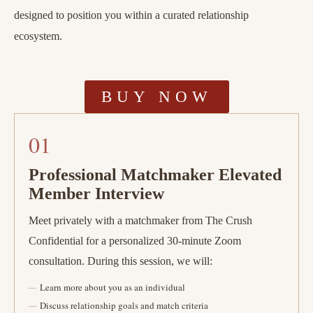
designed to position you within a curated relationship
ecosystem.
BUY NOW
01
Professional Matchmaker Elevated
Member Interview
Meet privately with a matchmaker from The Crush
Confidential for a personalized 30-minute Zoom
consultation. During this session, we will:
Learn more about you as an individual
Discuss relationship goals and match criteria