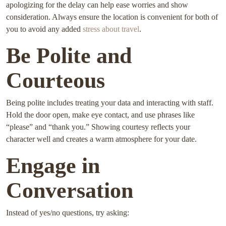
apologizing for the delay can help ease worries and show
consideration. Always ensure the location is convenient for both of
you to avoid any added
stress about travel
.
Be Polite and
Courteous
Being polite includes treating your data and interacting with staff.
Hold the door open, make eye contact, and use phrases like
“please” and “thank you.” Showing courtesy reflects your
character well and creates a warm atmosphere for your date.
Engage in
Conversation
Instead of yes/no questions, try asking: