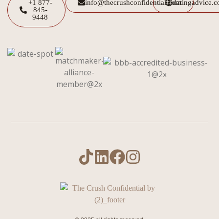
+1 877-
info@thecrushconfidential.com
datingadvice.
845-
9448