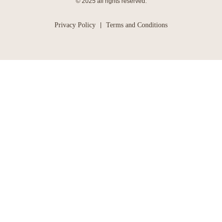
© 2025 all rights reserved.
Privacy Policy
Terms and Conditions