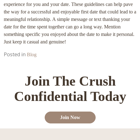
experience for you and your date. These guidelines can help pave
the way for a successful and enjoyable first date that could lead to a
meaningful relationship. A simple message or text thanking your
date for the time spent together can go a long way. Mention
something specific you enjoyed about the date to make it personal.
Just keep it casual and genuine!
Posted in
Blog
Join The Crush
Confidential Today
Join Now