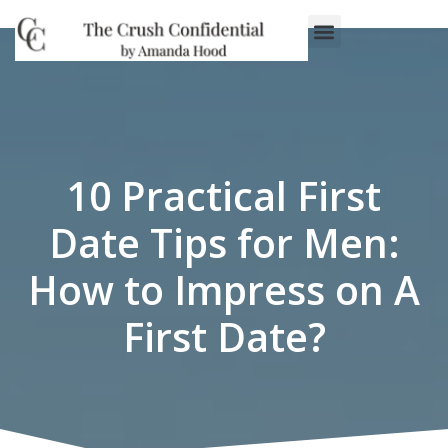
Work With Us
3-Date Model
The Elevated Circle
About Us
Our Success
10 Practical First
Date Tips for Men:
How to Impress on A
First Date?