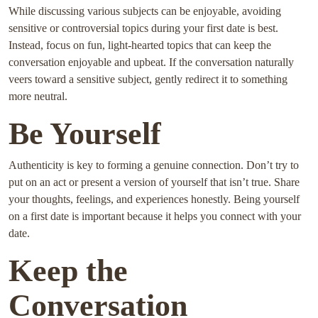
While discussing various subjects can be enjoyable, avoiding
sensitive or controversial topics during your first date is best.
Instead, focus on fun, light-hearted topics that can keep the
conversation enjoyable and upbeat. If the conversation naturally
veers toward a sensitive subject, gently redirect it to something
more neutral.
Be Yourself
Authenticity is key to forming a genuine connection. Don’t try to
put on an act or present a version of yourself that isn’t true. Share
your thoughts, feelings, and experiences honestly. Being yourself
on a first date is important because it helps you connect with your
date.
Keep the
Conversation