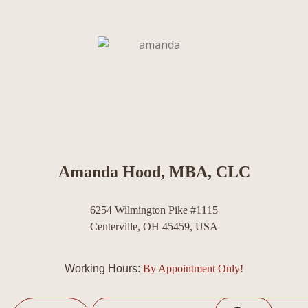
Amanda Hood, MBA, CLC
6254 Wilmington Pike #1115
Centerville, OH 45459, USA
Working Hours:
By Appointment Only!