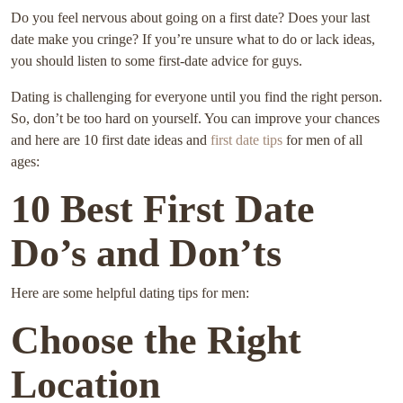
Do you feel nervous about going on a first date? Does your last
date make you cringe? If you’re unsure what to do or lack ideas,
you should listen to some first-date advice for guys.
Dating is challenging for everyone until you find the right person.
So, don’t be too hard on yourself. You can improve your chances
and here are 10 first date ideas and
first date tips
for men of all
ages:
10 Best First Date
Do’s and Don’ts
Here are some helpful dating tips for men:
Choose the Right
Location