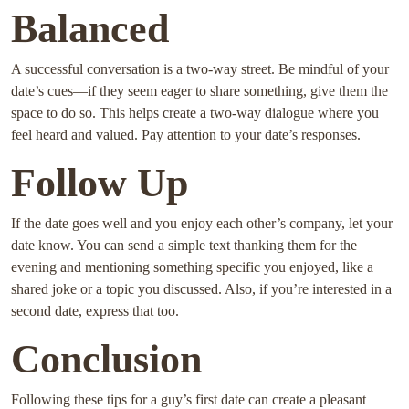
Balanced
A successful conversation is a two-way street. Be mindful of your
date’s cues—if they seem eager to share something, give them the
space to do so. This helps create a two-way dialogue where you
feel heard and valued. Pay attention to your date’s responses.
Follow Up
If the date goes well and you enjoy each other’s company, let your
date know. You can send a simple text thanking them for the
evening and mentioning something specific you enjoyed, like a
shared joke or a topic you discussed. Also, if you’re interested in a
second date, express that too.
Conclusion
Following these tips for a guy’s first date can create a pleasant