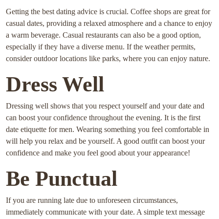
Getting the best dating advice is crucial. Coffee shops are great for
casual dates, providing a relaxed atmosphere and a chance to enjoy
a warm beverage. Casual restaurants can also be a good option,
especially if they have a diverse menu. If the weather permits,
consider outdoor locations like parks, where you can enjoy nature.
Dress Well
Dressing well shows that you respect yourself and your date and
can boost your confidence throughout the evening. It is the first
date etiquette for men. Wearing something you feel comfortable in
will help you relax and be yourself. A good outfit can boost your
confidence and make you feel good about your appearance!
Be Punctual
If you are running late due to unforeseen circumstances,
immediately communicate with your date. A simple text message