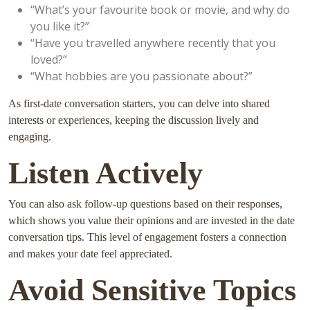
“What’s your favourite book or movie, and why do
you like it?”
“Have you travelled anywhere recently that you
loved?”
“What hobbies are you passionate about?”
As first-date conversation starters, you can delve into shared
interests or experiences, keeping the discussion lively and
engaging.
Listen Actively
You can also ask follow-up questions based on their responses,
which shows you value their opinions and are invested in the date
conversation tips. This level of engagement fosters a connection
and makes your date feel appreciated.
Avoid Sensitive Topics