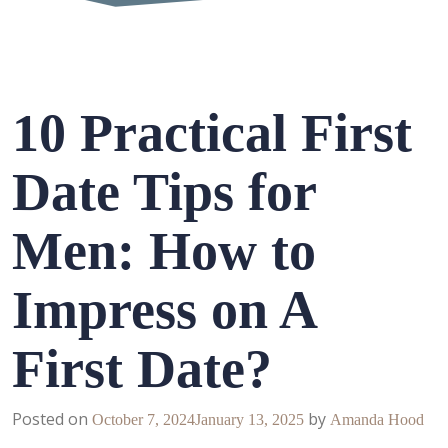
10 Practical First
Date Tips for
Men: How to
Impress on A
First Date?
Posted on
by
October 7, 2024
January 13, 2025
Amanda Hood