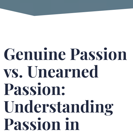
Genuine Passion
vs. Unearned
Passion:
Understanding
Passion in