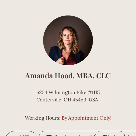
Amanda Hood, MBA, CLC
6254 Wilmington Pike #1115
Centerville, OH 45459, USA
Working Hours:
By Appointment Only!