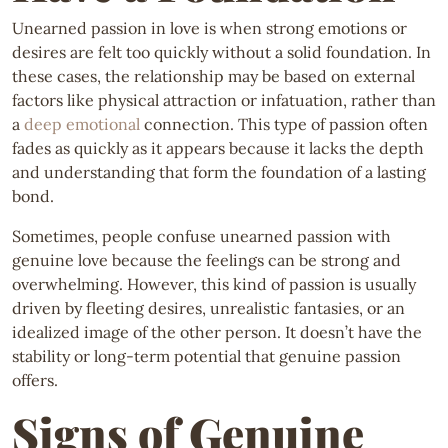
Unearned passion in love is when strong emotions or
desires are felt too quickly without a solid foundation. In
these cases, the relationship may be based on external
factors like physical attraction or infatuation, rather than
a
deep emotional
connection. This type of passion often
fades as quickly as it appears because it lacks the depth
and understanding that form the foundation of a lasting
bond.
Sometimes, people confuse unearned passion with
genuine love because the feelings can be strong and
overwhelming. However, this kind of passion is usually
driven by fleeting desires, unrealistic fantasies, or an
idealized image of the other person. It doesn’t have the
stability or long-term potential that genuine passion
offers.
Signs of Genuine