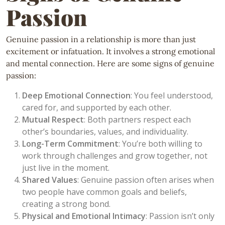
Passion
Genuine passion in a relationship is more than just
excitement or infatuation. It involves a strong emotional
and mental connection. Here are some signs of genuine
passion:
Deep Emotional Connection
: You feel understood,
cared for, and supported by each other.
Mutual Respect
: Both partners respect each
other’s boundaries, values, and individuality.
Long-Term Commitment
: You’re both willing to
work through challenges and grow together, not
just live in the moment.
Shared Values
: Genuine passion often arises when
two people have common goals and beliefs,
creating a strong bond.
Physical and Emotional Intimacy
: Passion isn’t only