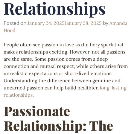
Relationships
Posted on
by
January 24, 2025
January 28, 2025
Amanda
Hood
People often see passion in love as the fiery spark that
makes relationships exciting. However, not all passions
are the same. Some passion comes from a deep
connection and mutual respect, while others arise from
unrealistic expectations or short-lived emotions.
Understanding the difference between genuine and
unearned passion can help build healthier,
long-lasting
relationships
.
Passionate
Relationship: The