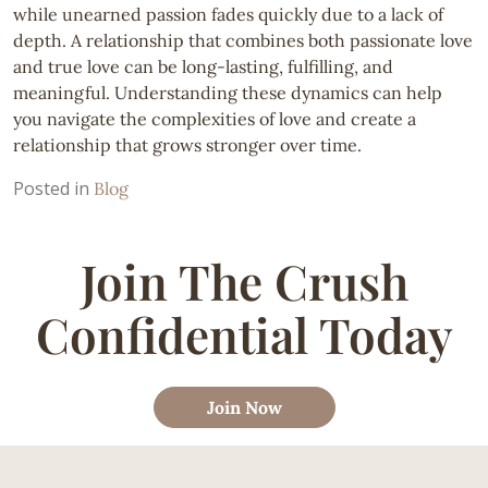
while unearned passion fades quickly due to a lack of
depth. A relationship that combines both passionate love
and true love can be long-lasting, fulfilling, and
meaningful. Understanding these dynamics can help
you navigate the complexities of love and create a
relationship that grows stronger over time.
Posted in
Blog
Join The Crush
Confidential Today
Join Now