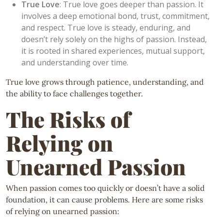
True Love
: True love goes deeper than passion. It
involves a deep emotional bond, trust, commitment,
and respect. True love is steady, enduring, and
doesn’t rely solely on the highs of passion. Instead,
it is rooted in shared experiences, mutual support,
and understanding over time.
True love grows through patience, understanding, and
the ability to face challenges together.
The Risks of
Relying on
Unearned Passion
When passion comes too quickly or doesn’t have a solid
foundation, it can cause problems. Here are some risks
of relying on unearned passion: