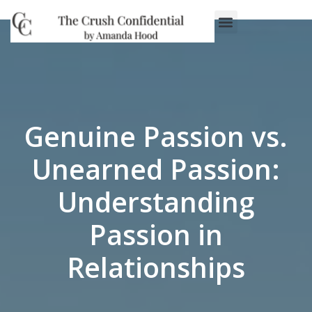
Genuine Passion vs.
Unearned Passion:
Understanding
Passion in
Relationships