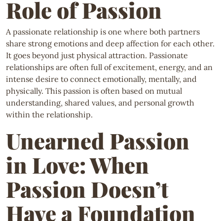
Role of Passion
A passionate relationship is one where both partners
share strong emotions and deep affection for each other.
It goes beyond just physical attraction. Passionate
relationships are often full of excitement, energy, and an
intense desire to connect emotionally, mentally, and
physically. This passion is often based on mutual
understanding, shared values, and personal growth
within the relationship.
Unearned Passion
in Love: When
Passion Doesn’t
Have a Foundation