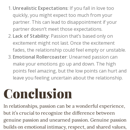
Unrealistic Expectations
: If you fall in love too
quickly, you might expect too much from your
partner. This can lead to disappointment if your
partner doesn’t meet those expectations.
Lack of Stability
: Passion that’s based only on
excitement might not last. Once the excitement
fades, the relationship could feel empty or unstable.
Emotional Rollercoaster
: Unearned passion can
make your emotions go up and down. The high
points feel amazing, but the low points can hurt and
leave you feeling uncertain about the relationship.
Conclusion
In relationships, passion can be a wonderful experience,
but it’s crucial to recognize the difference between
genuine passion and unearned passion. Genuine passion
builds on emotional intimacy, respect, and shared values,