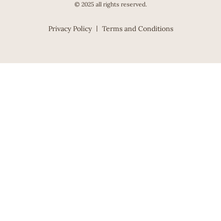
© 2025 all rights reserved.
Privacy Policy
Terms and Conditions