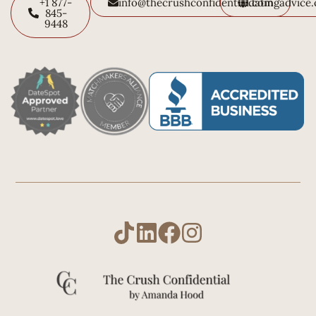
+1 877-
info@thecrushconfidential.com
datingadvice
845-
9448