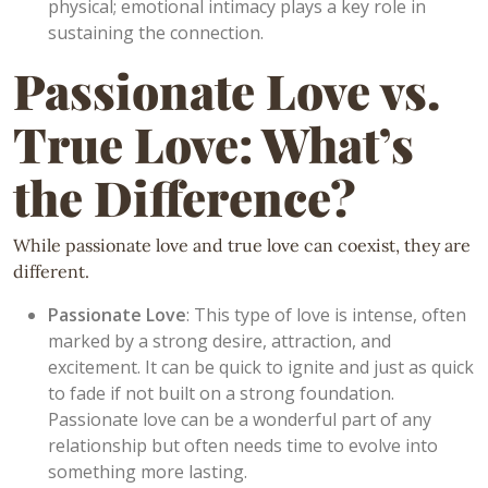
physical; emotional intimacy plays a key role in
sustaining the connection.
Passionate Love vs.
True Love: What’s
the Difference?
While passionate love and true love can coexist, they are
different.
Passionate Love
: This type of love is intense, often
marked by a strong desire, attraction, and
excitement. It can be quick to ignite and just as quick
to fade if not built on a strong foundation.
Passionate love can be a wonderful part of any
relationship but often needs time to evolve into
something more lasting.