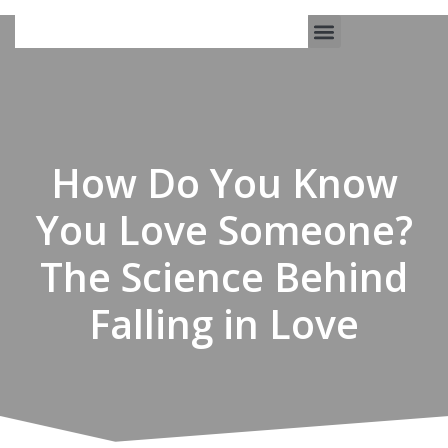
Work With Us
3-Date Model
The Elevated Circle
About Us
Our Success
How Do You Know
You Love Someone?
The Science Behind
Falling in Love