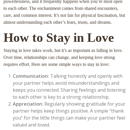
powerlessness, and it frequently happens when you’re most open
to each other. The enchantment comes from shared encounters,
care, and common interest. It’s not fair for physical fascination, but
almost understanding each other’s fears, trusts, and dreams.
How to Stay in Love
Staying in love takes work, but it’s as important as falling in love.
Over time, relationships can change, and keeping love strong
requires effort. Here are some simple ways to stay in love:
Communication:
Talking honestly and openly with
your partner helps avoid misunderstandings and
keeps you connected. Sharing feelings and listening
to each other is key to a strong relationship.
Appreciation:
Regularly showing gratitude for your
partner helps keep things positive. A simple “thank
you” for the little things can make your partner feel
valued and loved
.