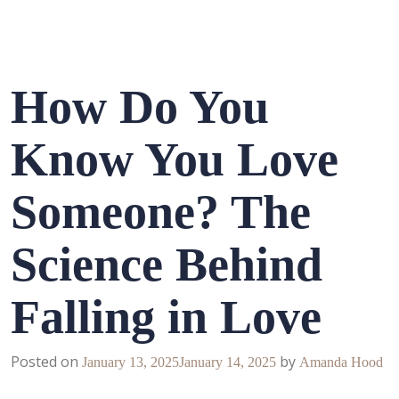
How Do You
Know You Love
Someone? The
Science Behind
Falling in Love
Posted on
by
January 13, 2025
January 14, 2025
Amanda Hood