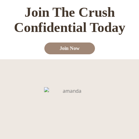
Join The Crush
Confidential Today
Join Now