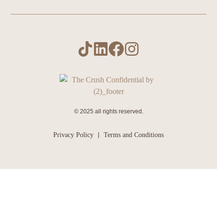
© 2025 all rights reserved.
Privacy Policy
Terms and Conditions