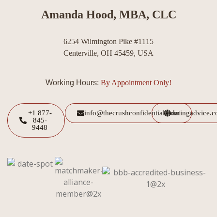
Amanda Hood, MBA, CLC
6254 Wilmington Pike #1115
Centerville, OH 45459, USA
Working Hours:
By Appointment Only!
+1 877-
info@thecrushconfidential.com
datingadvice.
845-
9448