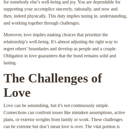
for somebody else’s well-being and joy. You are dependable for
supporting your accomplice sincerely, rationally, and now and
then, indeed physically. This duty implies tuning in, understanding,
and working together through challenges.
Moreover, love implies making choices that prioritize the
relationship’s well-being. It’s almost adjusting the right way to
regret others’ boundaries and develop as people and a couple.
Obligation in love guarantees that the bond remains solid and
lasting.
The Challenges of
Love
Love can be astonishing, but it’s not continuously simple.
Connections can confront issues like mistaken assumptions, active
plans, or exterior weights from family or work. These challenges
can be extreme but don’t mean love is over. The vital portion is