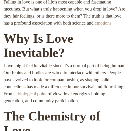
Falling in love is one of life’s most capable and fascinating
meetings. But what’s truly happening when you drop in love? Are
they fair feelings, or is there more to them? The truth is that love
has a profound association with both science and
emotions
.
Why Is Love
Inevitable?
Love might feel inevitable since it’s a normal part of being human.
Our brains and bodies are wired to interface with others. People
have evolved to look for companionship, as shaping solid
connections has made a difference in our survival and flourishing.
From a
biological point
of view, love energizes holding,
generation, and community participation.
The Chemistry of
Love