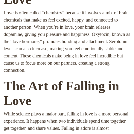
Love is often called “chemistry” because it involves a mix of brain
chemicals that make us feel excited, happy, and connected to
another person. When you’re in love, your brain releases
dopamine, giving you pleasure and happiness. Oxytocin, known as
the “love hormone,” promotes bonding and attachment. Serotonin
levels can also increase, making you feel emotionally stable and
content. These chemicals make being in love feel incredible but
cause us to focus more on our partners, creating a strong
connection.
The Art of Falling in
Love
While science plays a major part, falling in love is a more personal
experience. It happens when two individuals spend time together,
get together, and share values. Falling in adore is almost