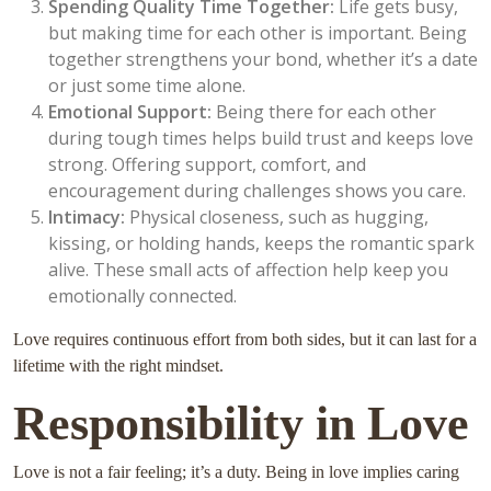
Spending Quality Time Together:
Life gets busy,
but making time for each other is important. Being
together strengthens your bond, whether it’s a date
or just some time alone.
Emotional Support:
Being there for each other
during tough times helps build trust and keeps love
strong. Offering support, comfort, and
encouragement during challenges shows you care.
Intimacy:
Physical closeness, such as hugging,
kissing, or holding hands, keeps the romantic spark
alive. These small acts of affection help keep you
emotionally connected.
Love requires continuous effort from both sides, but it can last for a
lifetime with the right mindset.
Responsibility in Love
Love is not a fair feeling; it’s a duty. Being in love implies caring