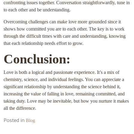
confronting issues together. Conversation straightforwardly, tune in
to each other and be understanding.
Overcoming challenges can make love more grounded since it
shows how committed you are to each other. The key is to work
through the difficult times with care and understanding, knowing
that each relationship needs effort to grow.
Conclusion:
Love is both a logical and passionate experience. It’s a mix of
chemistry, science, and individual feelings. You can appreciate a
significant relationship by understanding the science behind it,
increasing the value of falling in love, remaining committed, and
taking duty. Love may be inevitable, but how you nurture it makes
all the difference.
Posted in
Blog