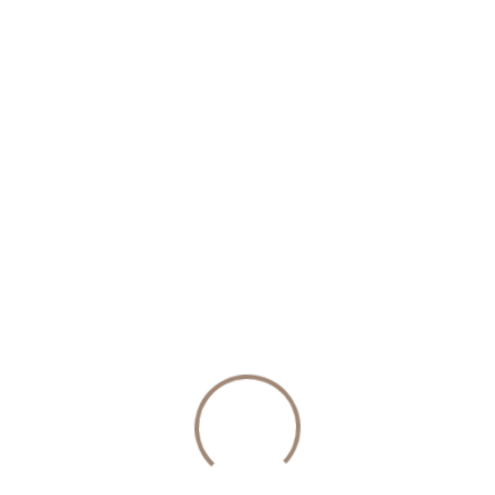
ific financial topics and how the couple will handle them if 
ecide whether to keep assets acquired before and during the
ct the business from division or ensure the non-owner spou
at family assets are passed down according to the couple’s 
Get a Prenupti
eral key steps, each important to ensure the contract is legal
eed to have an open and honest conversation about their fin
rucial because the court can invalidate a prenup if either par