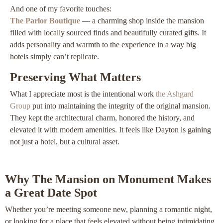
And one of my favorite touches:
The Parlor Boutique
— a charming shop inside the mansion
filled with locally sourced finds and beautifully curated gifts. It
adds personality and warmth to the experience in a way big
hotels simply can’t replicate.
Preserving What Matters
What I appreciate most is the intentional work
the Ashgard
Group
put into maintaining the integrity of the original mansion.
They kept the architectural charm, honored the history, and
elevated it with modern amenities. It feels like Dayton is gaining
not just a hotel, but a cultural asset.
Why The Mansion on Monument Makes
a Great Date Spot
Whether you’re meeting someone new, planning a romantic night,
or looking for a place that feels elevated without being intimidating,