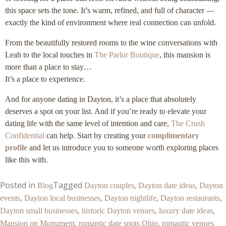
this space sets the tone. It’s warm, refined, and full of character —
exactly the kind of environment where real connection can unfold.
From the beautifully restored rooms to the wine conversations with
Leah to the local touches in
The Parlor Boutique
, this mansion is
more than a place to stay…
It’s a place to experience.
And for anyone dating in Dayton, it’s a place that absolutely
deserves a spot on your list. And if you’re ready to elevate your
dating life with the same level of intention and care,
The Crush
Confidential
can help. Start by creating your
complimentary
profile
and let us introduce you to someone worth exploring places
like this with.
Posted in
Tagged
,
,
Blog
Dayton couples
Dayton date ideas
Dayton
,
,
,
,
events
Dayton local businesses
Dayton nightlife
Dayton restaurants
,
,
,
Dayton small businesses
historic Dayton venues
luxury date ideas
,
,
Mansion on Monument
romantic date spots Ohio
romantic venues