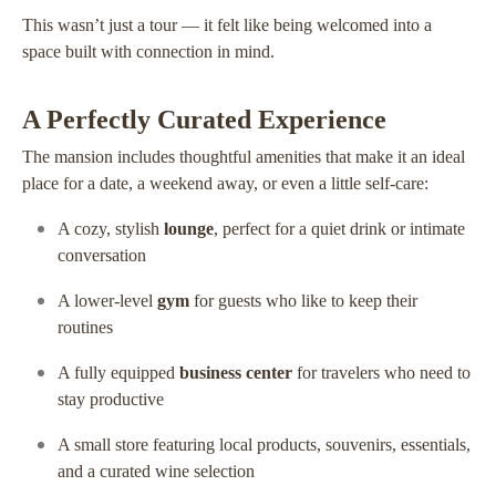
This wasn’t just a tour — it felt like being welcomed into a
space built with connection in mind.
A Perfectly Curated Experience
The mansion includes thoughtful amenities that make it an ideal
place for a date, a weekend away, or even a little self-care:
A cozy, stylish
lounge
, perfect for a quiet drink or intimate
conversation
A lower-level
gym
for guests who like to keep their
routines
A fully equipped
business center
for travelers who need to
stay productive
A small store featuring local products, souvenirs, essentials,
and a curated wine selection