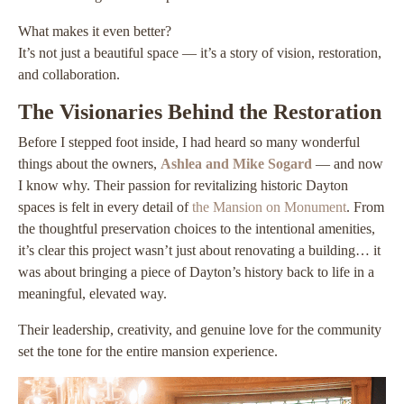
What makes it even better?
It’s not just a beautiful space — it’s a story of vision, restoration,
and collaboration.
The Visionaries Behind the Restoration
Before I stepped foot inside, I had heard so many wonderful
things about the owners,
Ashlea and Mike Sogard
— and now
I know why. Their passion for revitalizing historic Dayton
spaces is felt in every detail of
the Mansion on Monument
. From
the thoughtful preservation choices to the intentional amenities,
it’s clear this project wasn’t just about renovating a building… it
was about bringing a piece of Dayton’s history back to life in a
meaningful, elevated way.
Their leadership, creativity, and genuine love for the community
set the tone for the entire mansion experience.