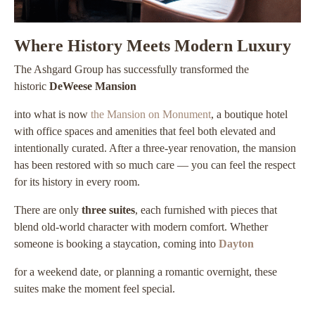
Where History Meets Modern Luxury
The Ashgard Group has successfully transformed the
historic
DeWeese Mansion
into what is now
the Mansion on Monument
, a boutique hotel
with office spaces and amenities that feel both elevated and
intentionally curated. After a three-year renovation, the mansion
has been restored with so much care — you can feel the respect
for its history in every room.
There are only
three suites
, each furnished with pieces that
blend old-world character with modern comfort. Whether
someone is booking a staycation, coming into
Dayton
for a weekend date, or planning a romantic overnight, these
suites make the moment feel special.