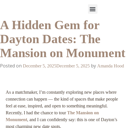
A Hidden Gem for
Work With Us
3-Date Model
The Elevated Circle
About Us
Our Success
Dayton Dates: The
Mansion on Monument
Posted on
by
December 5, 2025
December 5, 2025
Amanda Hood
As a matchmaker, I’m constantly exploring new places where
connection can happen — the kind of spaces that make people
feel at ease, inspired, and open to something meaningful.
Recently, I had the chance to tour
The Mansion on
Monument
, and I can confidently say: this is one of Dayton’s
most charming new date spots.