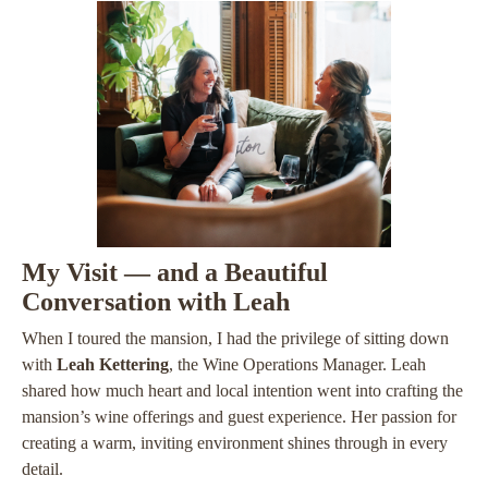
My Visit — and a Beautiful
Conversation with Leah
When I toured the mansion, I had the privilege of sitting down
with
Leah Kettering
, the Wine Operations Manager. Leah
shared how much heart and local intention went into crafting the
mansion’s wine offerings and guest experience. Her passion for
creating a warm, inviting environment shines through in every
detail.