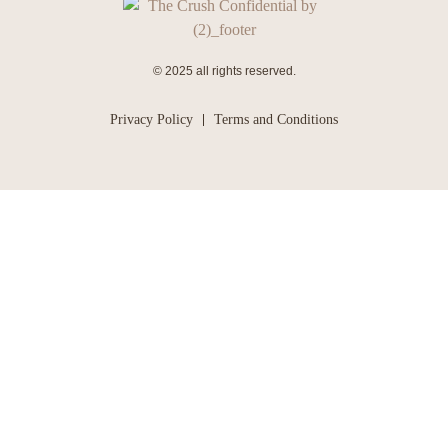
© 2025 all rights reserved.
Privacy Policy
Terms and Conditions