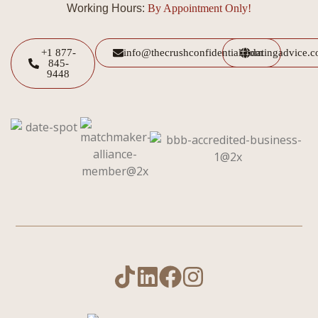
Working Hours:
By Appointment Only!
+1 877-
info@thecrushconfidential.com
datingadvice.
845-
9448