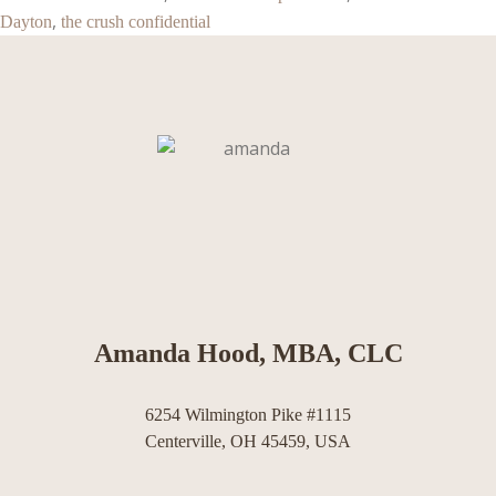
,
Dayton
the crush confidential
Amanda Hood, MBA, CLC
6254 Wilmington Pike #1115
Centerville, OH 45459, USA