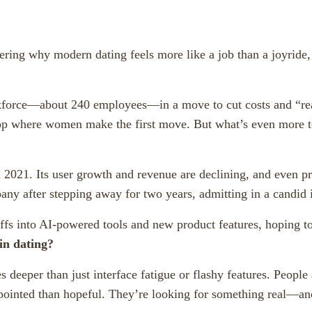
ring why modern dating feels more like a job than a joyride,
force—about 240 employees—in a move to cut costs and “realig
pp where women make the first move. But what’s even more t
n 2021. Its user growth and revenue are declining, and even
ny after stepping away for two years, admitting in a candid
fs into AI-powered tools and new product features, hoping to
in dating?
es deeper than just interface fatigue or flashy features. Peop
pointed than hopeful. They’re looking for something real—and l