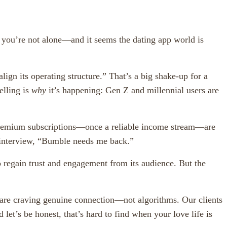
 you’re not alone—and it seems the dating app world is
n its operating structure.” That’s a big shake-up for a
elling is
why
it’s happening: Gen Z and millennial users are
 premium subscriptions—once a reliable income stream—are
 interview, “Bumble needs me back.”
 regain trust and engagement from its audience. But the
le are craving genuine connection—not algorithms. Our clients
et’s be honest, that’s hard to find when your love life is