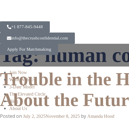
+1 877-845-9448
info@thecrushconfidential.com
Tag:
human co
Apply For Matchmaking
Trouble in the 
Join Now
Work With Us
3-Date Model
About the Futur
The Elevated Circle
Blog
About Us
Posted on
by
July 2, 2025
November 8, 2025
Amanda Hood