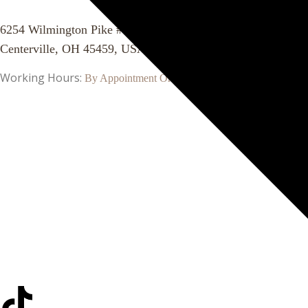
6254 Wilmington Pike #1115
Centerville, OH 45459, USA
Working Hours:
By Appointment Only!