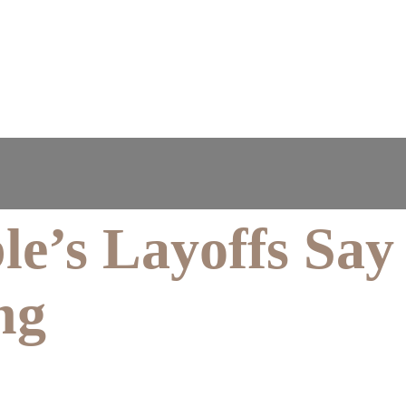
le’s Layoffs Say
ng