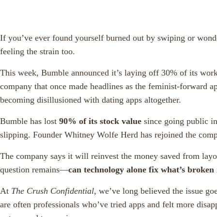
If you’ve ever found yourself burned out by swiping or wonde
feeling the strain too.
This week, Bumble announced it’s laying off 30% of its work
company that once made headlines as the feminist-forward a
becoming disillusioned with dating apps altogether.
Bumble has lost
90% of its stock value
since going public i
slipping. Founder Whitney Wolfe Herd has rejoined the compa
The company says it will reinvest the money saved from layof
question remains—
can technology alone fix what’s broken 
At
The Crush Confidential
, we’ve long believed the issue go
are often professionals who’ve tried apps and felt more disap