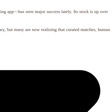
g app—has seen major success lately. Its stock is up over
nary, but many are now realizing that curated matches, human
,
,
,
dern dating
offline dating
relationship advice
the crush