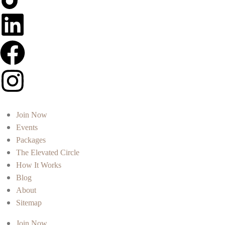
Join Now
Events
Packages
The Elevated Circle
How It Works
Blog
About
Sitemap
Join Now