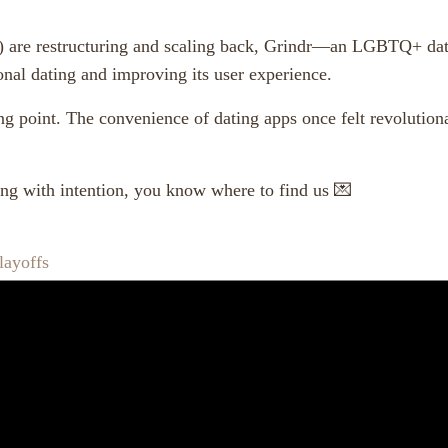
 are restructuring and scaling back, Grindr—an LGBTQ+ datin
ional dating and improving its user experience.
ng point. The convenience of dating apps once felt revolutio
ting with intention, you know where to find us 💌
layoffs
,
,
,
,
atigue
human connection
intentional dating
matchmaking services
mo