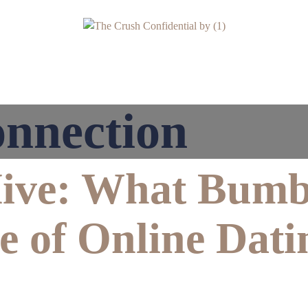
nnection
Hive: What Bumb
e of Online Dati