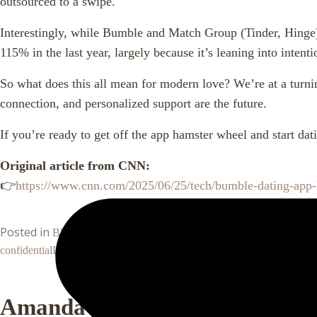
outsourced to a swipe.
Interestingly, while Bumble and Match Group (Tinder, Hinge)
115% in the last year, largely because it’s leaning into intent
So what does this all mean for modern love? We’re at a turni
connection, and personalized support are the future.
If you’re ready to get off the app hamster wheel and start da
Original article from CNN:
👉
https://www.cnn.com/2025/06/25/tech/bumble-dating-app-
Posted in
Tagged
,
,
Blog
bumble layoffs
dating app burnout
dating f
confidential
Leave a Comment
Amanda Hood, MBA, CLC