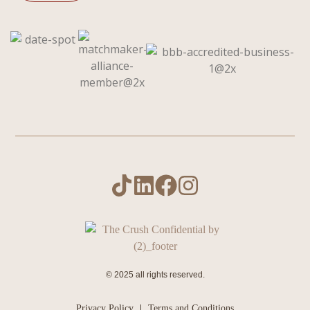
© 2025 all rights reserved.
Privacy Policy
Terms and Conditions