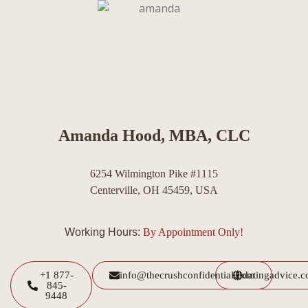
Amanda Hood, MBA, CLC
6254 Wilmington Pike #1115
Centerville, OH 45459, USA
Working Hours:
By Appointment Only!
+1 877-
info@thecrushconfidential.com
datingadvice.
845-
9448