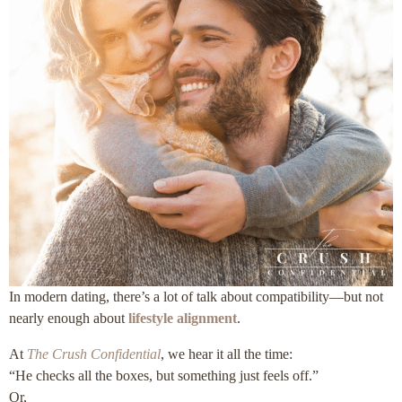
In modern dating, there’s a lot of talk about compatibility—but not
nearly enough about
lifestyle alignment
.
At
The Crush Confidential
, we hear it all the time:
“He checks all the boxes, but something just feels off.”
Or,