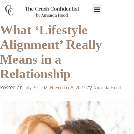
Work With Us
3-Date Model
The Elevated Circle
About Us
Our Success
What ‘Lifestyle
Alignment’ Really
Means in a
Relationship
Posted on
by
July 30, 2025
November 8, 2025
Amanda Hood