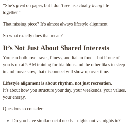
“She’s great on paper, but I don’t see us actually
living
life
together.”
That missing piece? It’s almost always lifestyle alignment.
So what exactly does that mean?
It’s Not Just About Shared Interests
You can both love travel, fitness, and Italian food—but if one of
you is up at 5 AM training for triathlons and the other likes to sleep
in and move slow, that disconnect will show up over time.
Lifestyle alignment is about rhythm, not just recreation.
It’s about how you structure your day, your weekends, your values,
your energy.
Questions to consider:
Do you have similar social needs—nights out vs. nights in?