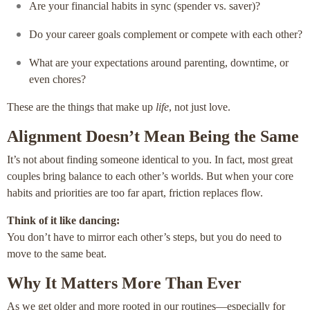
Are your financial habits in sync (spender vs. saver)?
Do your career goals complement or compete with each other?
What are your expectations around parenting, downtime, or
even chores?
These are the things that make up
life
, not just love.
Alignment Doesn’t Mean Being the Same
It’s not about finding someone identical to you. In fact, most great
couples bring balance to each other’s worlds. But when your core
habits and priorities are too far apart, friction replaces flow.
Think of it like dancing:
You don’t have to mirror each other’s steps, but you do need to
move to the same beat.
Why It Matters More Than Ever
As we get older and more rooted in our routines—especially for