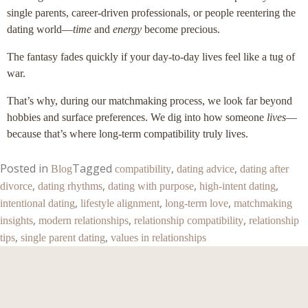
single parents, career-driven professionals, or people reentering the
dating world—
time
and
energy
become precious.
The fantasy fades quickly if your day-to-day lives feel like a tug of
war.
That’s why, during our matchmaking process, we look far beyond
hobbies and surface preferences. We dig into how someone
lives
—
because that’s where long-term compatibility truly lives.
Posted in
Tagged
,
,
Blog
compatibility
dating advice
dating after
,
,
,
,
divorce
dating rhythms
dating with purpose
high-intent dating
,
,
,
intentional dating
lifestyle alignment
long-term love
matchmaking
,
,
,
insights
modern relationships
relationship compatibility
relationship
,
,
tips
single parent dating
values in relationships