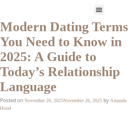
Modern Dating Terms
Work With Us
3-Date Model
The Elevated Circle
About Us
Our Success
You Need to Know in
2025: A Guide to
Today’s Relationship
Language
Posted on
by
November 26, 2025
November 26, 2025
Amanda
Hood