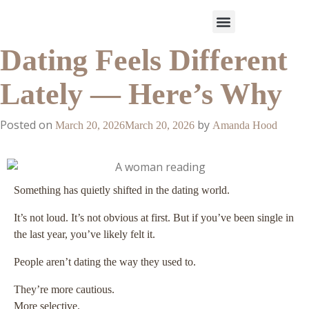
Dating Feels Different
Work With Us
3-Date Model
The Elevated Circle
About Us
Our Success
Lately — Here’s Why
Posted on
by
March 20, 2026
March 20, 2026
Amanda Hood
Something has quietly shifted in the dating world.
It’s not loud. It’s not obvious at first. But if you’ve been single in
the last year, you’ve likely felt it.
People aren’t dating the way they used to.
They’re more cautious.
More selective.