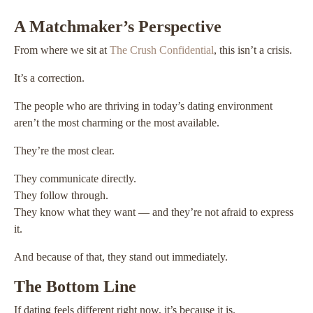
A Matchmaker’s Perspective
From where we sit at
The Crush Confidential
, this isn’t a crisis.
It’s a correction.
The people who are thriving in today’s dating environment
aren’t the most charming or the most available.
They’re the most clear.
They communicate directly.
They follow through.
They know what they want — and they’re not afraid to express
it.
And because of that, they stand out immediately.
The Bottom Line
If dating feels different right now, it’s because it is.