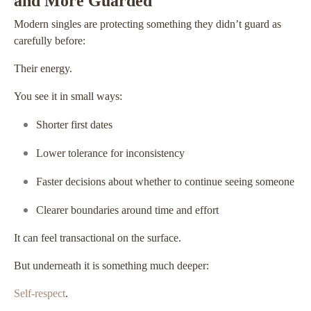
and More Guarded
Modern singles are protecting something they didn’t guard as
carefully before:
Their energy.
You see it in small ways:
Shorter first dates
Lower tolerance for inconsistency
Faster decisions about whether to continue seeing someone
Clearer boundaries around time and effort
It can feel transactional on the surface.
But underneath it is something much deeper:
Self-respect
.