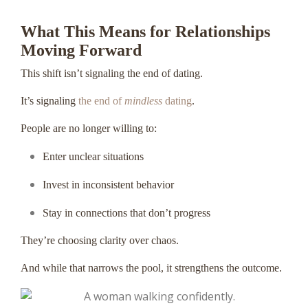
What This Means for Relationships
Moving Forward
This shift isn’t signaling the end of dating.
It’s signaling
the end of
mindless
dating
.
People are no longer willing to:
Enter unclear situations
Invest in inconsistent behavior
Stay in connections that don’t progress
They’re choosing clarity over chaos.
And while that narrows the pool, it strengthens the outcome.