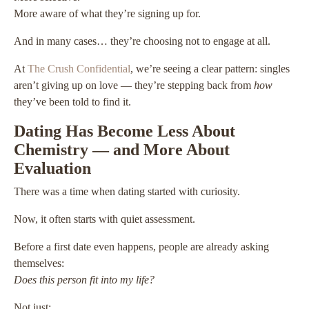
More aware of what they’re signing up for.
And in many cases… they’re choosing not to engage at all.
At
The Crush Confidential
, we’re seeing a clear pattern: singles
aren’t giving up on love — they’re stepping back from
how
they’ve been told to find it.
Dating Has Become Less About
Chemistry — and More About
Evaluation
There was a time when dating started with curiosity.
Now, it often starts with quiet assessment.
Before a first date even happens, people are already asking
themselves:
Does this person fit into my life?
Not just: