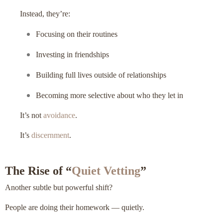
Instead, they’re:
Focusing on their routines
Investing in friendships
Building full lives outside of relationships
Becoming more selective about who they let in
It’s not
avoidance
.
It’s
discernment
.
The Rise of “
Quiet Vetting
”
Another subtle but powerful shift?
People are doing their homework — quietly.