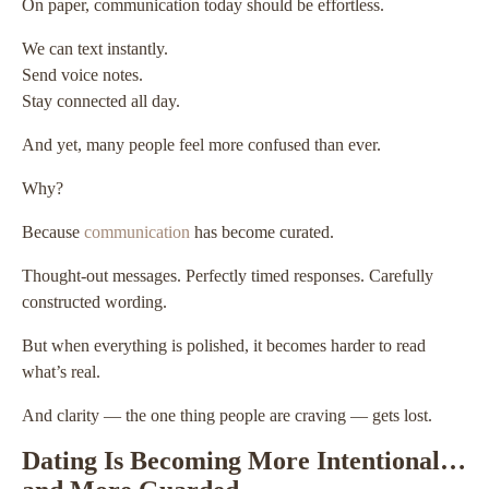
On paper, communication today should be effortless.
We can text instantly.
Send voice notes.
Stay connected all day.
And yet, many people feel more confused than ever.
Why?
Because
communication
has become curated.
Thought-out messages. Perfectly timed responses. Carefully
constructed wording.
But when everything is polished, it becomes harder to read
what’s real.
And clarity — the one thing people are craving — gets lost.
Dating Is Becoming More Intentional…