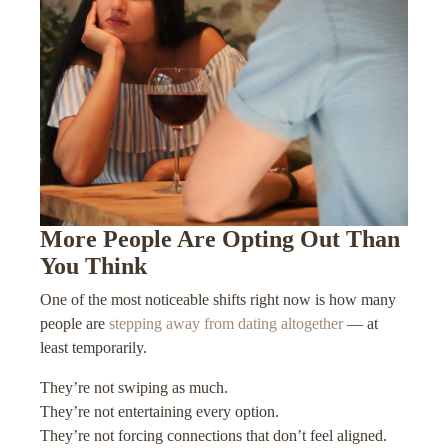
More People Are Opting Out Than
You Think
One of the most noticeable shifts right now is how many
people are
stepping away from dating altogether
— at
least temporarily.
They’re not swiping as much.
They’re not entertaining every option.
They’re not forcing connections that don’t feel aligned.