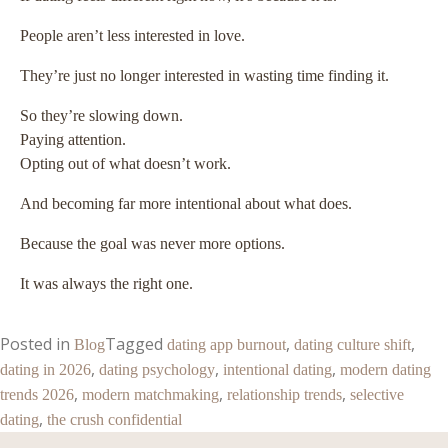
People aren’t less interested in love.
They’re just no longer interested in wasting time finding it.
So they’re slowing down.
Paying attention.
Opting out of what doesn’t work.
And becoming far more intentional about what does.
Because the goal was never more options.
It was always the right one.
Posted in
Tagged
,
,
Blog
dating app burnout
dating culture shift
,
,
,
dating in 2026
dating psychology
intentional dating
modern dating
,
,
,
trends 2026
modern matchmaking
relationship trends
selective
,
dating
the crush confidential