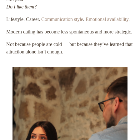
Do I like them?
Lifestyle. Career.
Communication style
.
Emotional availability
.
Modern dating has become less spontaneous and more strategic.
Not because people are cold — but because they’ve learned that
attraction alone isn’t enough.