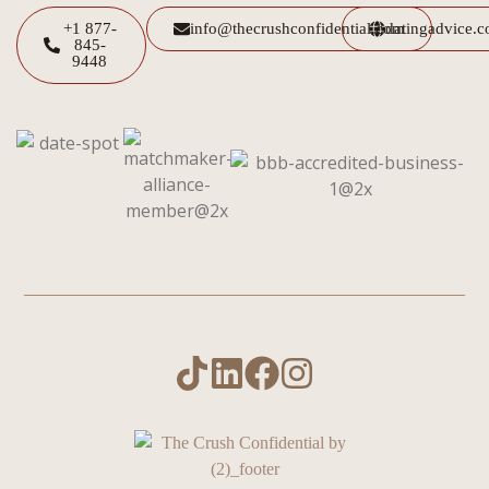
+1 877-
info@thecrushconfidential.com
datingadvice.
845-
9448