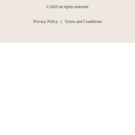
© 2025 all rights reserved.
Privacy Policy
Terms and Conditions