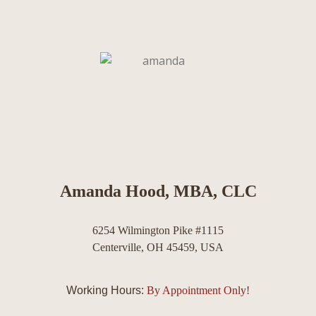
Amanda Hood, MBA, CLC
6254 Wilmington Pike #1115
Centerville, OH 45459, USA
Working Hours:
By Appointment Only!