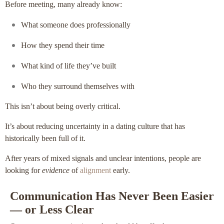
Before meeting, many already know:
What someone does professionally
How they spend their time
What kind of life they’ve built
Who they surround themselves with
This isn’t about being overly critical.
It’s about reducing uncertainty in a dating culture that has
historically been full of it.
After years of mixed signals and unclear intentions, people are
looking for
evidence
of
alignment
early.
Communication Has Never Been Easier
— or Less Clear