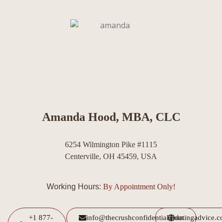
Amanda Hood, MBA, CLC
6254 Wilmington Pike #1115
Centerville, OH 45459, USA
Working Hours:
By Appointment Only!
+1 877-
info@thecrushconfidential.com
datingadvice.