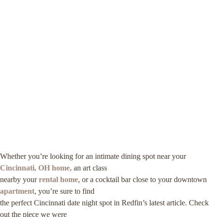
Whether you’re looking for an intimate dining spot near your
Cincinnati, OH home,
an art class
nearby your
rental home
, or a cocktail bar close to your downtown
apartment
, you’re sure to find
the perfect Cincinnati date night spot in Redfin’s latest article. Check
out the piece we were