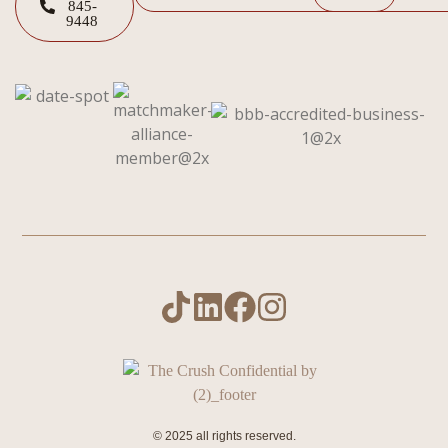
845-
9448
© 2025 all rights reserved.