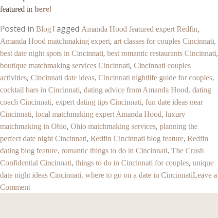
featured in
here!
Posted in
Tagged
,
Blog
Amanda Hood featured expert Redfin
,
,
Amanda Hood matchmaking expert
art classes for couples Cincinnati
,
,
best date night spots in Cincinnati
best romantic restaurants Cincinnati
,
boutique matchmaking services Cincinnati
Cincinnati couples
,
,
,
activities
Cincinnati date ideas
Cincinnati nightlife guide for couples
,
,
cocktail bars in Cincinnati
dating advice from Amanda Hood
dating
,
,
coach Cincinnati
expert dating tips Cincinnati
fun date ideas near
,
,
Cincinnati
local matchmaking expert Amanda Hood
luxury
,
,
matchmaking in Ohio
Ohio matchmaking services
planning the
,
,
perfect date night Cincinnati
Redfin Cincinnati blog feature
Redfin
,
,
dating blog feature
romantic things to do in Cincinnati
The Crush
,
,
Confidential Cincinnati
things to do in Cincinnati for couples
unique
,
date night ideas Cincinnati
where to go on a date in Cincinnati
Leave a
Comment