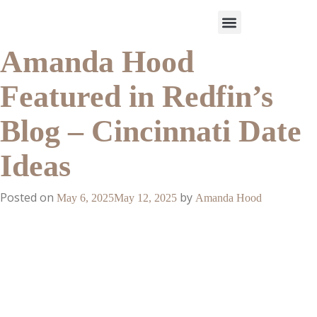
Amanda Hood
Work With Us
3-Date Model
The Elevated Circle
About Us
Our Success
Featured in Redfin’s
Blog – Cincinnati Date
Ideas
Posted on
by
May 6, 2025
May 12, 2025
Amanda Hood