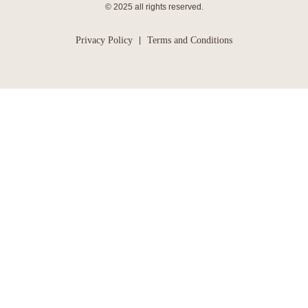
© 2025 all rights reserved.
Privacy Policy
Terms and Conditions