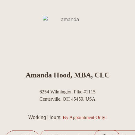
Amanda Hood, MBA, CLC
6254 Wilmington Pike #1115
Centerville, OH 45459, USA
Working Hours:
By Appointment Only!