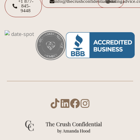
+1 877-
info@thecrushconfidential.com
datingadvice.
845-
9448