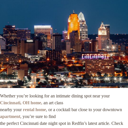
Whether you’re looking for an intimate dining spot near your
Cincinnati, OH home,
an art class
nearby your
rental home
, or a cocktail bar close to your downtown
apartment
, you’re sure to find
the perfect Cincinnati date night spot in Redfin’s latest article. Check