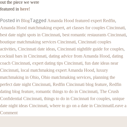
out the piece we were
featured in
here!
Posted in
Tagged
,
Blog
Amanda Hood featured expert Redfin
,
,
Amanda Hood matchmaking expert
art classes for couples Cincinnati
,
,
best date night spots in Cincinnati
best romantic restaurants Cincinnati
,
boutique matchmaking services Cincinnati
Cincinnati couples
,
,
,
activities
Cincinnati date ideas
Cincinnati nightlife guide for couples
,
,
cocktail bars in Cincinnati
dating advice from Amanda Hood
dating
,
,
coach Cincinnati
expert dating tips Cincinnati
fun date ideas near
,
,
Cincinnati
local matchmaking expert Amanda Hood
luxury
,
,
matchmaking in Ohio
Ohio matchmaking services
planning the
,
,
perfect date night Cincinnati
Redfin Cincinnati blog feature
Redfin
,
,
dating blog feature
romantic things to do in Cincinnati
The Crush
,
,
Confidential Cincinnati
things to do in Cincinnati for couples
unique
,
date night ideas Cincinnati
where to go on a date in Cincinnati
Leave a
Comment