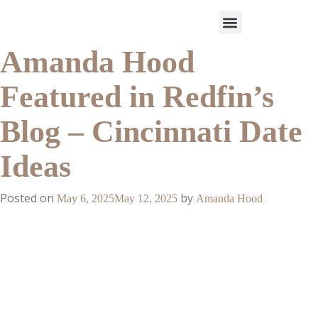
Amanda Hood
Work With Us
3-Date Model
The Elevated Circle
About Us
Our Success
Featured in Redfin’s
Blog – Cincinnati Date
Ideas
Posted on
by
May 6, 2025
May 12, 2025
Amanda Hood