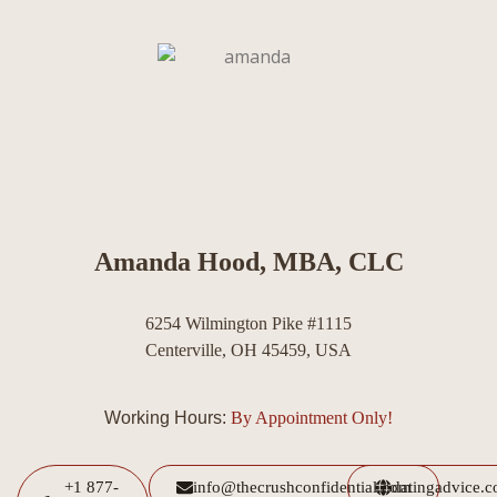
Amanda Hood, MBA, CLC
6254 Wilmington Pike #1115
Centerville, OH 45459, USA
Working Hours:
By Appointment Only!
+1 877-
info@thecrushconfidential.com
datingadvice.