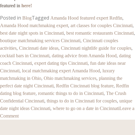
featured in
here!
Posted in
Tagged
,
Blog
Amanda Hood featured expert Redfin
,
,
Amanda Hood matchmaking expert
art classes for couples Cincinnati
,
,
best date night spots in Cincinnati
best romantic restaurants Cincinnati
,
boutique matchmaking services Cincinnati
Cincinnati couples
,
,
,
activities
Cincinnati date ideas
Cincinnati nightlife guide for couples
,
,
cocktail bars in Cincinnati
dating advice from Amanda Hood
dating
,
,
coach Cincinnati
expert dating tips Cincinnati
fun date ideas near
,
,
Cincinnati
local matchmaking expert Amanda Hood
luxury
,
,
matchmaking in Ohio
Ohio matchmaking services
planning the
,
,
perfect date night Cincinnati
Redfin Cincinnati blog feature
Redfin
,
,
dating blog feature
romantic things to do in Cincinnati
The Crush
,
,
Confidential Cincinnati
things to do in Cincinnati for couples
unique
,
date night ideas Cincinnati
where to go on a date in Cincinnati
Leave a
Comment