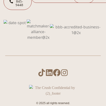
845-
9448
© 2025 all rights reserved.