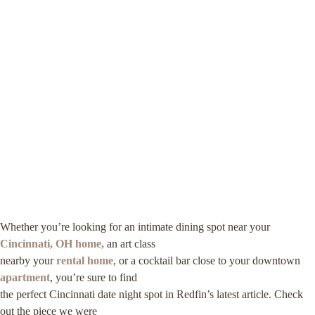
Whether you’re looking for an intimate dining spot near your
Cincinnati, OH home,
an art class
nearby your
rental home
, or a cocktail bar close to your downtown
apartment
, you’re sure to find
the perfect Cincinnati date night spot in Redfin’s latest article. Check
out the piece we were