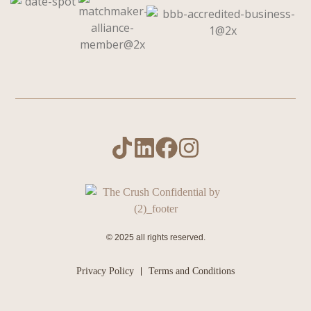
© 2025 all rights reserved.
Privacy Policy
Terms and Conditions