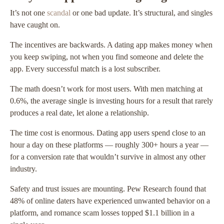
It’s not one
scandal
or one bad update. It’s structural, and singles
have caught on.
The incentives are backwards. A dating app makes money when
you keep swiping, not when you find someone and delete the
app. Every successful match is a lost subscriber.
The math doesn’t work for most users. With men matching at
0.6%, the average single is investing hours for a result that rarely
produces a real date, let alone a relationship.
The time cost is enormous. Dating app users spend close to an
hour a day on these platforms — roughly 300+ hours a year —
for a conversion rate that wouldn’t survive in almost any other
industry.
Safety and trust issues are mounting. Pew Research found that
48% of online daters have experienced unwanted behavior on a
platform, and romance scam losses topped $1.1 billion in a