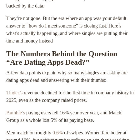
backed by the data.
They’re not gone. But the era where an app was your default
answer to “how do I meet someone” is closing fast. Here’s
what’s actually happening, and where singles are putting their
time and money instead
The Numbers Behind the Question
“Are Dating Apps Dead?”
A few data points explain why so many singles are asking are
dating apps dead and answering with their thumbs:
Tinder’s
revenue declined for the first time in company history in
2025, even as the company raised prices.
Bumble’s
paying users fell 16% year over year, and Match
Group as a whole lost 5% of its paying base.
Men match on roughly
0.6%
of swipes. Women fare better at