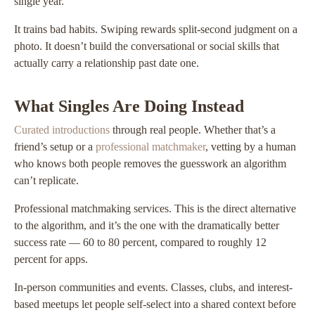
single year.
It trains bad habits. Swiping rewards split-second judgment on a
photo. It doesn’t build the conversational or social skills that
actually carry a relationship past date one.
What Singles Are Doing Instead
Curated introductions
through real people. Whether that’s a
friend’s setup or a
professional matchmaker
, vetting by a human
who knows both people removes the guesswork an algorithm
can’t replicate.
Professional matchmaking services. This is the direct alternative
to the algorithm, and it’s the one with the dramatically better
success rate — 60 to 80 percent, compared to roughly 12
percent for apps.
In-person communities and events. Classes, clubs, and interest-
based meetups let people self-select into a shared context before