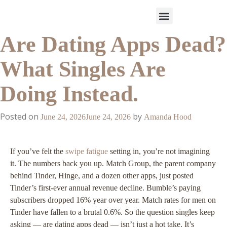
Are Dating Apps Dead?
Work With Us
3-Date Model
The Elevated Circle
About Us
Our Success
What Singles Are
Doing Instead.
Posted on
by
June 24, 2026
June 24, 2026
Amanda Hood
If you’ve felt the
swipe fatigue
setting in, you’re not imagining
it. The numbers back you up. Match Group, the parent company
behind Tinder, Hinge, and a dozen other apps, just posted
Tinder’s first-ever annual revenue decline. Bumble’s paying
subscribers dropped 16% year over year. Match rates for men on
Tinder have fallen to a brutal 0.6%. So the question singles keep
asking — are dating apps dead — isn’t just a hot take. It’s