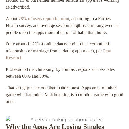
around 10%, but neither number reflects an app that’s working
as advertised.
About
78% of users report burnout
, according to a Forbes
Health survey, and average session length is shrinking even as
people open the apps more often out of habit than hope.
Only around 12% of online daters end up in a committed
relationship or marriage from a dating app match, per
Pew
Research.
Professional matchmaking, by contrast, reports success rates
between 60% and 80%.
That last gap is the one that matters most. Apps are a numbers
game with bad odds. Matchmaking is a curation game with good
ones.
Why the Apps Are Losing Singles