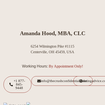
Amanda Hood, MBA, CLC
6254 Wilmington Pike #1115
Centerville, OH 45459, USA
Working Hours:
By Appointment Only!
+1 877-
info@thecrushconfidential.com
datingadvice.
845-
9448