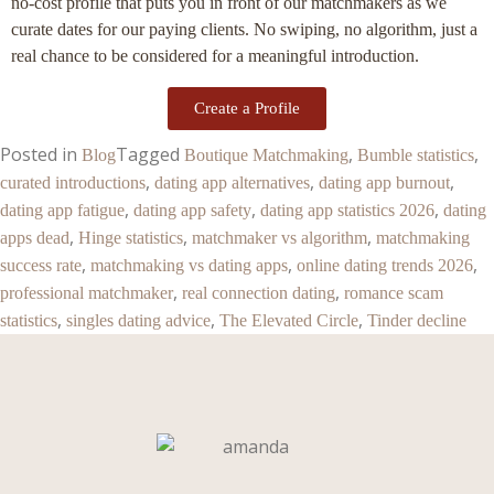
no-cost profile that puts you in front of our matchmakers as we
curate dates for our paying clients. No swiping, no algorithm, just a
real chance to be considered for a meaningful introduction.
Create a Profile
Posted in
Tagged
,
,
Blog
Boutique Matchmaking
Bumble statistics
,
,
,
curated introductions
dating app alternatives
dating app burnout
,
,
,
dating app fatigue
dating app safety
dating app statistics 2026
dating
,
,
,
apps dead
Hinge statistics
matchmaker vs algorithm
matchmaking
,
,
,
success rate
matchmaking vs dating apps
online dating trends 2026
,
,
professional matchmaker
real connection dating
romance scam
,
,
,
statistics
singles dating advice
The Elevated Circle
Tinder decline