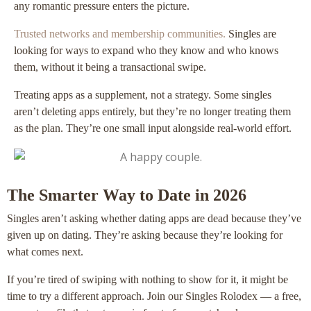
any romantic pressure enters the picture.
Trusted networks and membership communities.
Singles are
looking for ways to expand who they know and who knows
them, without it being a transactional swipe.
Treating apps as a supplement, not a strategy. Some singles
aren’t deleting apps entirely, but they’re no longer treating them
as the plan. They’re one small input alongside real-world effort.
The Smarter Way to Date in 2026
Singles aren’t asking whether dating apps are dead because they’ve
given up on dating. They’re asking because they’re looking for
what comes next.
If you’re tired of swiping with nothing to show for it, it might be
time to try a different approach. Join our Singles Rolodex — a free,