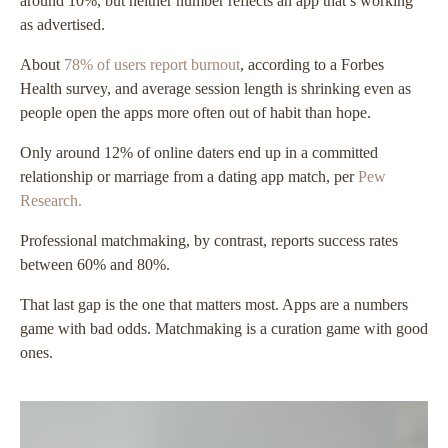
around 10%, but neither number reflects an app that’s working
as advertised.
About
78% of users report burnout
, according to a Forbes
Health survey, and average session length is shrinking even as
people open the apps more often out of habit than hope.
Only around 12% of online daters end up in a committed
relationship or marriage from a dating app match, per
Pew
Research.
Professional matchmaking, by contrast, reports success rates
between 60% and 80%.
That last gap is the one that matters most. Apps are a numbers
game with bad odds. Matchmaking is a curation game with good
ones.