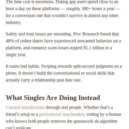
The time cost is enormous. Dating app users spend close to an
hour a day on these platforms — roughly 300+ hours a year —
for a conversion rate that wouldn’t survive in almost any other
industry.
Safety and trust issues are mounting. Pew Research found that
48% of online daters have experienced unwanted behavior on a
platform, and romance scam losses topped $1.1 billion in a
single year.
It trains bad habits. Swiping rewards split-second judgment on a
photo. It doesn’t build the conversational or social skills that
actually carry a relationship past date one.
What Singles Are Doing Instead
Curated introductions
through real people. Whether that’s a
friend’s setup or a
professional matchmaker
, vetting by a human
who knows both people removes the guesswork an algorithm
can’t replicate.