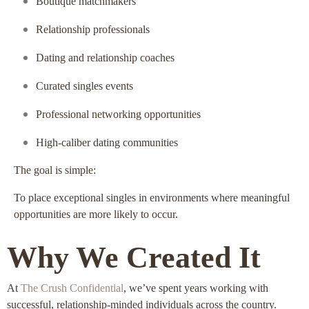
Boutique matchmakers
Relationship professionals
Dating and relationship coaches
Curated singles events
Professional networking opportunities
High-caliber dating communities
The goal is simple:
To place exceptional singles in environments where meaningful
opportunities are more likely to occur.
Why We Created It
At
The Crush Confidential
, we’ve spent years working with
successful, relationship-minded individuals across the country.