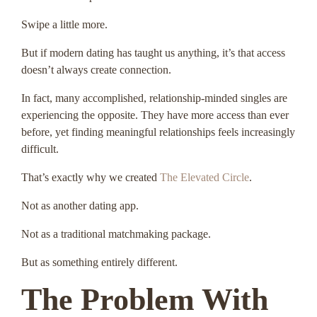
Swipe a little more.
But if modern dating has taught us anything, it’s that access
doesn’t always create connection.
In fact, many accomplished, relationship-minded singles are
experiencing the opposite. They have more access than ever
before, yet finding meaningful relationships feels increasingly
difficult.
That’s exactly why we created
The Elevated Circle
.
Not as another dating app.
Not as a traditional matchmaking package.
But as something entirely different.
The Problem With