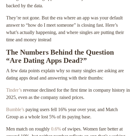
backed by the data.
They’re not gone. But the era where an app was your default
answer to “how do I meet someone” is closing fast. Here’s
what’s actually happening, and where singles are putting their
time and money instead
The Numbers Behind the Question
“Are Dating Apps Dead?”
A few data points explain why so many singles are asking are
dating apps dead and answering with their thumbs:
Tinder’s
revenue declined for the first time in company history in
2025, even as the company raised prices.
Bumble’s
paying users fell 16% year over year, and Match
Group as a whole lost 5% of its paying base.
Men match on roughly
0.6%
of swipes. Women fare better at