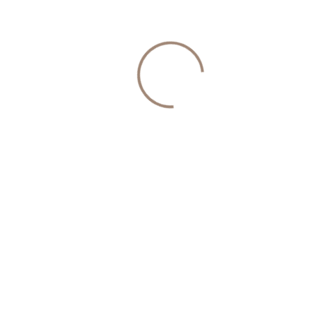
Their energy
Their emotional well-being
They’re no longer interested in:
Casual ambiguity
Endless texting
Inconsistent effort
Relationships with no direction
They want clarity.
Consistency.
Partnership.
And intentional matchmaking offers exactly that.