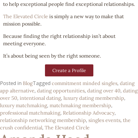
to help exceptional people find exceptional relationships.
The Elevated Circle
is simply a new way to make that
mission possible.
Because finding the right relationship isn’t about
meeting everyone.
It’s about being seen by the right someone.
Create a Profile
Posted in
Tagged
,
Blog
commitment minded singles
dating
,
,
,
app alternative
dating opportunities
dating over 40
dating
,
,
,
over 50
intentional dating
luxury dating membership
,
,
luxury matchmaking
matchmaking membership
,
,
professional matchmaking
Relationship Advocacy
,
,
relationship networking membership
singles events
the
,
crush confidential
The Elevated Circle