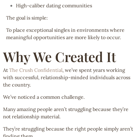
High-caliber dating communities
The goal is simple:
To place exceptional singles in environments where
meaningful opportunities are more likely to occur.
Why We Created It
At
The Crush Confidential
, we’ve spent years working
with successful, relationship-minded individuals across
the country.
We’ve noticed a common challenge.
Many amazing people aren’t struggling because they’re
not relationship material.
They’re struggling because the right people simply aren’t
finding them.