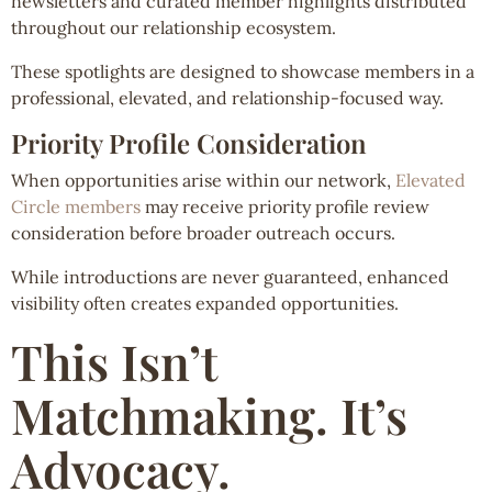
newsletters and curated member highlights distributed
throughout our relationship ecosystem.
These spotlights are designed to showcase members in a
professional, elevated, and relationship-focused way.
Priority Profile Consideration
When opportunities arise within our network,
Elevated
Circle members
may receive priority profile review
consideration before broader outreach occurs.
While introductions are never guaranteed, enhanced
visibility often creates expanded opportunities.
This Isn’t
Matchmaking. It’s
Advocacy.