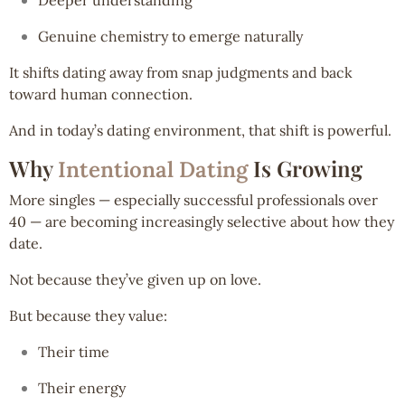
Genuine chemistry to emerge naturally
It shifts dating away from snap judgments and back
toward human connection.
And in today’s dating environment, that shift is powerful.
Why
Is Growing
Intentional Dating
More singles — especially successful professionals over
40 — are becoming increasingly selective about how they
date.
Not because they’ve given up on love.
But because they value:
Their time
Their energy