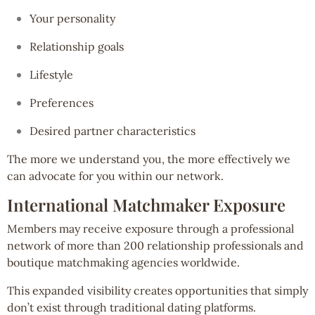
Your personality
Relationship goals
Lifestyle
Preferences
Desired partner characteristics
The more we understand you, the more effectively we
can advocate for you within our network.
International Matchmaker Exposure
Members may receive exposure through a professional
network of more than 200 relationship professionals and
boutique matchmaking agencies worldwide.
This expanded visibility creates opportunities that simply
don’t exist through traditional dating platforms.