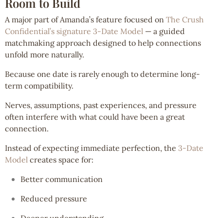
Room to Build
A major part of Amanda’s feature focused on
The Crush
Confidential’s signature 3-Date Model
— a guided
matchmaking approach designed to help connections
unfold more naturally.
Because one date is rarely enough to determine long-
term compatibility.
Nerves, assumptions, past experiences, and pressure
often interfere with what could have been a great
connection.
Instead of expecting immediate perfection, the
3-Date
Model
creates space for:
Better communication
Reduced pressure
Deeper understanding