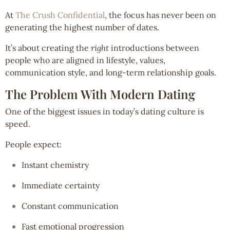
At
The Crush Confidential
, the focus has never been on
generating the highest number of dates.
It’s about creating the
right
introductions between
people who are aligned in lifestyle, values,
communication style, and long-term relationship goals.
The Problem With Modern Dating
One of the biggest issues in today’s dating culture is
speed.
People expect:
Instant chemistry
Immediate certainty
Constant communication
Fast emotional progression