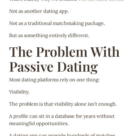
Not as another dating app.
Not as a traditional matchmaking package.
But as something entirely different.
The Problem With
Passive Dating
Most dating platforms rely on one thing:
Visibility.
The problem is that visibility alone isn’t enough.
A profile can sit in a database for years without
meaningful opportunities.
A dating app can provide hundreds of matches