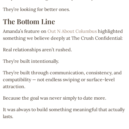
They’re looking for better ones.
The Bottom Line
Amanda’s feature on
Out N About Columbus
highlighted
something we believe deeply at The Crush Confidential:
Real relationships aren’t rushed.
They’re built intentionally.
They’re built through communication, consistency, and
compatibility — not endless swiping or surface-level
attraction.
Because the goal was never simply to date more.
It was always to build something meaningful that actually
lasts.