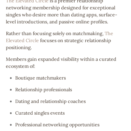
The Elevated Circle
is a premier relationship
networking membership designed for exceptional
singles who desire more than dating apps, surface-
level introductions, and passive online profiles.
Rather than focusing solely on matchmaking,
The
Elevated Circle
focuses on strategic relationship
positioning.
Members gain expanded visibility within a curated
ecosystem of:
Boutique matchmakers
Relationship professionals
Dating and relationship coaches
Curated singles events
Professional networking opportunities