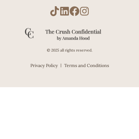
© 2025 all rights reserved.
Privacy Policy
Terms and Conditions