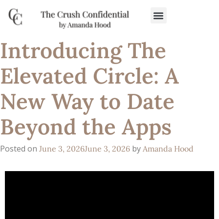
Introducing The
Elevated Circle: A
New Way to Date
Beyond the Apps
Posted on
by
June 3, 2026
June 3, 2026
Amanda Hood