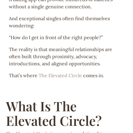
without a single genuine connection.
And exceptional singles often find themselves
wondering:
“How do I get in front of the right people?”
The reality is that meaningful relationships are
often built through proximity, advocacy,
introductions, and aligned opportunities.
That’s where
The Elevated Circle
comes in.
What Is The
Elevated Circle?