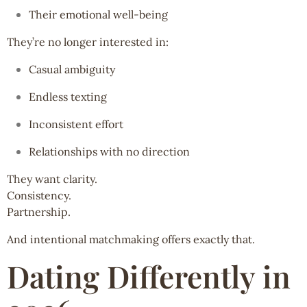
Their emotional well-being
They’re no longer interested in:
Casual ambiguity
Endless texting
Inconsistent effort
Relationships with no direction
They want clarity.
Consistency.
Partnership.
And intentional matchmaking offers exactly that.
Dating Differently in