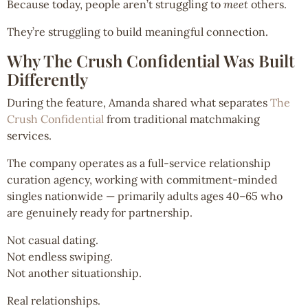
Because today, people aren’t struggling to
meet
others.
They’re struggling to build meaningful connection.
Why The Crush Confidential Was Built
Differently
During the feature, Amanda shared what separates
The
Crush Confidential
from traditional matchmaking
services.
The company operates as a full-service relationship
curation agency, working with commitment-minded
singles nationwide — primarily adults ages 40–65 who
are genuinely ready for partnership.
Not casual dating.
Not endless swiping.
Not another situationship.
Real relationships.