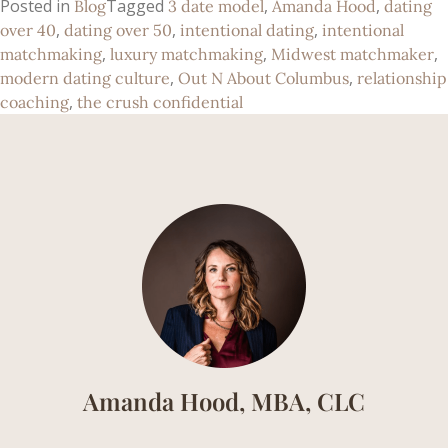
Posted in
Tagged
,
,
Blog
3 date model
Amanda Hood
dating
,
,
,
over 40
dating over 50
intentional dating
intentional
,
,
,
matchmaking
luxury matchmaking
Midwest matchmaker
,
,
modern dating culture
Out N About Columbus
relationship
,
coaching
the crush confidential
Amanda Hood, MBA, CLC