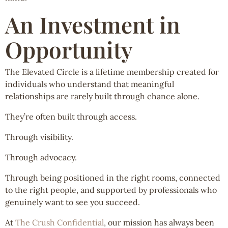
An Investment in
Opportunity
The Elevated Circle is a lifetime membership created for
individuals who understand that meaningful
relationships are rarely built through chance alone.
They’re often built through access.
Through visibility.
Through advocacy.
Through being positioned in the right rooms, connected
to the right people, and supported by professionals who
genuinely want to see you succeed.
At
The Crush Confidential
, our mission has always been