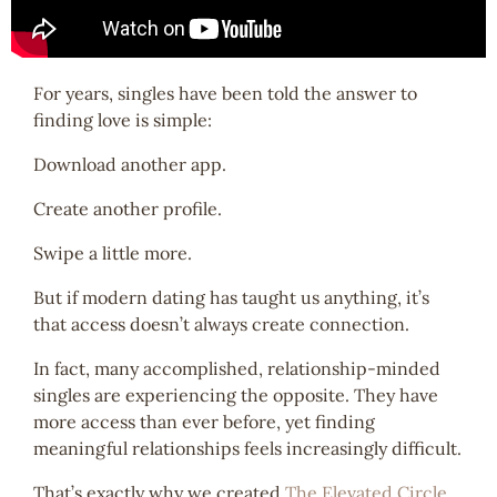
For years, singles have been told the answer to
finding love is simple:
Download another app.
Create another profile.
Swipe a little more.
But if modern dating has taught us anything, it’s
that access doesn’t always create connection.
In fact, many accomplished, relationship-minded
singles are experiencing the opposite. They have
more access than ever before, yet finding
meaningful relationships feels increasingly difficult.
That’s exactly why we created
The Elevated Circle
.