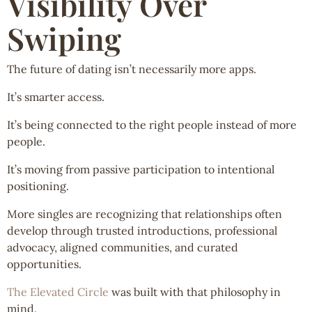
Visibility Over
Swiping
The future of dating isn’t necessarily more apps.
It’s smarter access.
It’s being connected to the right people instead of more
people.
It’s moving from passive participation to intentional
positioning.
More singles are recognizing that relationships often
develop through trusted introductions, professional
advocacy, aligned communities, and curated
opportunities.
The Elevated Circle
was built with that philosophy in
mind.