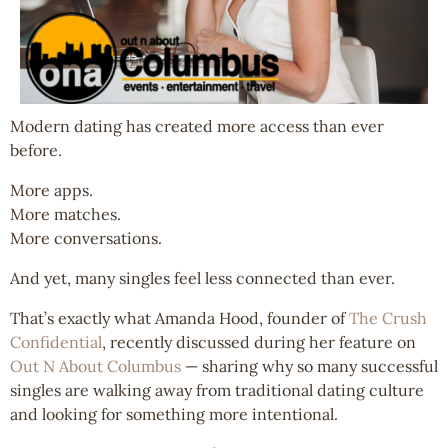
Modern dating has created more access than ever
before.
More apps.
More matches.
More conversations.
And yet, many singles feel less connected than ever.
That’s exactly what Amanda Hood, founder of
The Crush
Confidential
, recently discussed during her feature on
Out N About Columbus
— sharing why so many successful
singles are walking away from traditional dating culture
and looking for something more intentional.