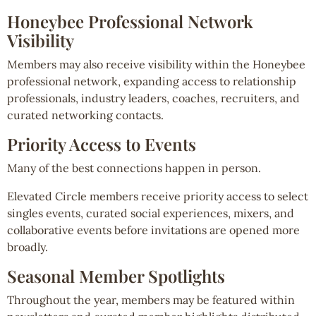
Honeybee Professional Network
Visibility
Members may also receive visibility within the Honeybee
professional network, expanding access to relationship
professionals, industry leaders, coaches, recruiters, and
curated networking contacts.
Priority Access to Events
Many of the best connections happen in person.
Elevated Circle members receive priority access to select
singles events, curated social experiences, mixers, and
collaborative events before invitations are opened more
broadly.
Seasonal Member Spotlights
Throughout the year, members may be featured within