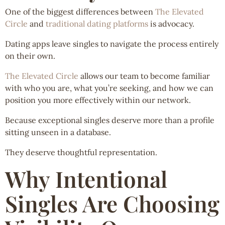
One of the biggest differences between
The Elevated
Circle
and
traditional dating platforms
is advocacy.
Dating apps leave singles to navigate the process entirely
on their own.
The Elevated Circle
allows our team to become familiar
with who you are, what you’re seeking, and how we can
position you more effectively within our network.
Because exceptional singles deserve more than a profile
sitting unseen in a database.
They deserve thoughtful representation.
Why Intentional
Singles Are Choosing