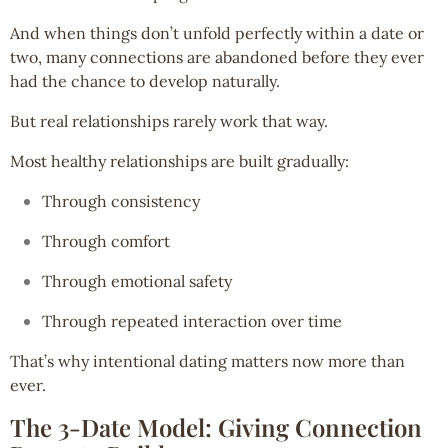
And when things don’t unfold perfectly within a date or
two, many connections are abandoned before they ever
had the chance to develop naturally.
But real relationships rarely work that way.
Most healthy relationships are built gradually:
Through consistency
Through comfort
Through emotional safety
Through repeated interaction over time
That’s why intentional dating matters now more than
ever.
The 3-Date Model: Giving Connection