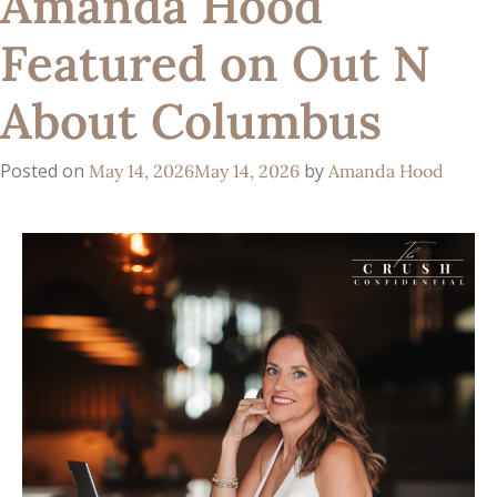
Amanda Hood
Featured on Out N
About Columbus
Posted on
by
May 14, 2026
May 14, 2026
Amanda Hood