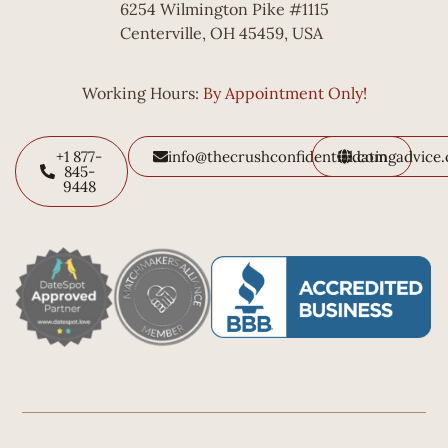
6254 Wilmington Pike #1115
Centerville, OH 45459, USA
Working Hours:
By Appointment Only!
+1 877-
info@thecrushconfidential.com
datingadvice
845-
9448