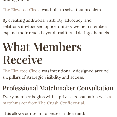
The Elevated Circle
was built to solve that problem.
By creating additional visibility, advocacy, and
relationship-focused opportunities, we help members
expand their reach beyond traditional dating channels.
What Members
Receive
The Elevated Circle
was intentionally designed around
six pillars of strategic visibility and access.
Professional Matchmaker Consultation
Every member begins with a private consultation with
a
matchmaker from The Crush Confidential.
This allows our team to better understand: