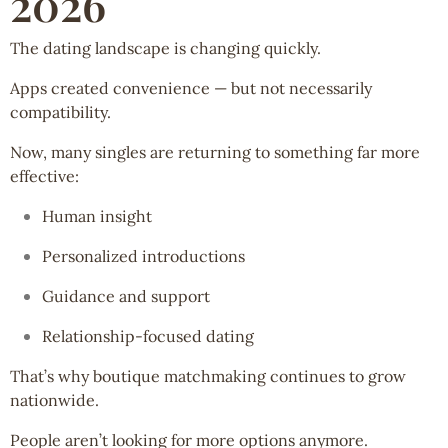
2026
The dating landscape is changing quickly.
Apps created convenience — but not necessarily
compatibility.
Now, many singles are returning to something far more
effective:
Human insight
Personalized introductions
Guidance and support
Relationship-focused dating
That’s why boutique matchmaking continues to grow
nationwide.
People aren’t looking for more options anymore.