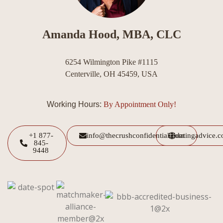
Amanda Hood, MBA, CLC
6254 Wilmington Pike #1115
Centerville, OH 45459, USA
Working Hours:
By Appointment Only!
+1 877-
info@thecrushconfidential.com
datingadvice.
845-
9448