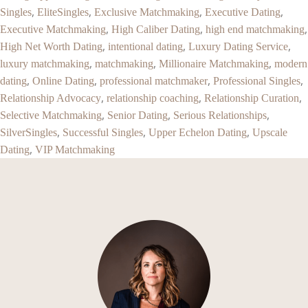
,
,
,
,
Singles
EliteSingles
Exclusive Matchmaking
Executive Dating
,
,
,
Executive Matchmaking
High Caliber Dating
high end matchmaking
,
,
,
High Net Worth Dating
intentional dating
Luxury Dating Service
,
,
,
luxury matchmaking
matchmaking
Millionaire Matchmaking
modern
,
,
,
,
dating
Online Dating
professional matchmaker
Professional Singles
,
,
,
Relationship Advocacy
relationship coaching
Relationship Curation
,
,
,
Selective Matchmaking
Senior Dating
Serious Relationships
,
,
,
SilverSingles
Successful Singles
Upper Echelon Dating
Upscale
,
Dating
VIP Matchmaking