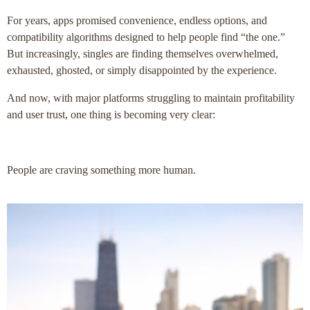
For years, apps promised convenience, endless options, and
compatibility algorithms designed to help people find “the one.”
But increasingly, singles are finding themselves overwhelmed,
exhausted, ghosted, or simply disappointed by the experience.
And now, with major platforms struggling to maintain profitability
and user trust, one thing is becoming very clear:
People are craving something more human.