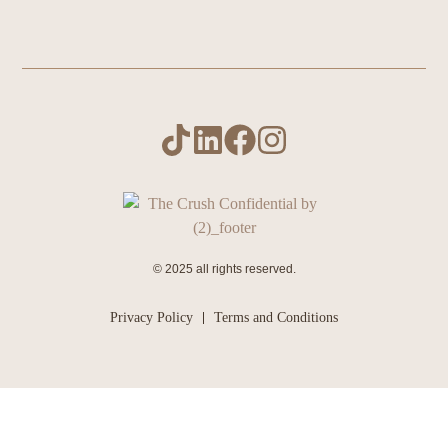
© 2025 all rights reserved.
Privacy Policy
Terms and Conditions