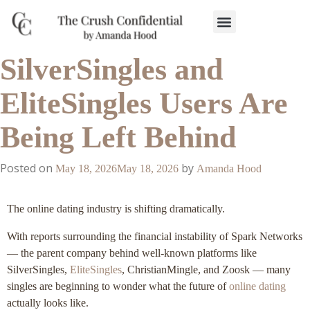
Work With Us
3-Date Model
The Elevated Circle
About Us
Our Success
SilverSingles and
EliteSingles Users Are
Being Left Behind
Posted on
by
May 18, 2026
May 18, 2026
Amanda Hood
The online dating industry is shifting dramatically.
With reports surrounding the financial instability of Spark Networks
— the parent company behind well-known platforms like
SilverSingles,
EliteSingles
, ChristianMingle, and Zoosk — many
singles are beginning to wonder what the future of
online dating
actually looks like.