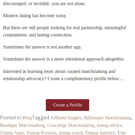
discouraged, or invisible, you are not alone.
Modern dating has become noisy.
But there
are
still people looking for real partnership, meaningful
commitment, and lasting connection.
Sometimes the answer is not another app.
Sometimes the answer is a more intentional approach altogether.
Interested in learning more about curated matchmaking and
relationship advocacy? Create a complimentary profile below…
Create a Profile
Posted in
Tagged
,
,
Blog
Affluent Singles
Billionaire Matchmaking
,
,
,
Boutique Matchmaking
Concierge Matchmaking
dating advice
,
,
,
,
Dating Apps
Dating Burnout
dating coach
Dating Industry
Elite