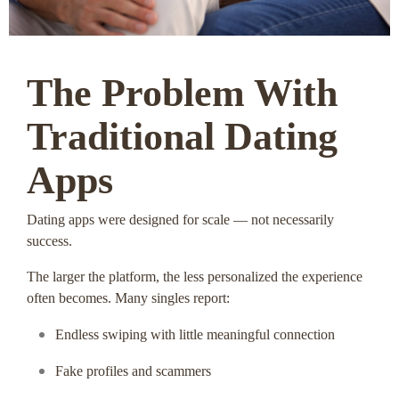
The Problem With
Traditional Dating
Apps
Dating apps were designed for scale — not necessarily
success.
The larger the platform, the less personalized the experience
often becomes. Many singles report:
Endless swiping with little meaningful connection
Fake profiles and scammers