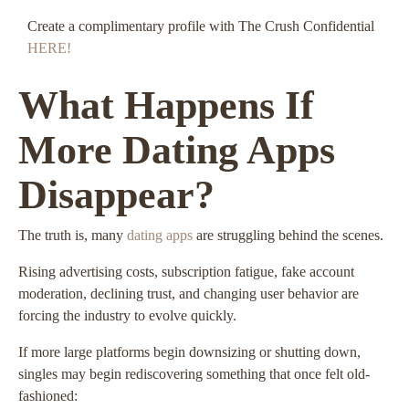
Create a complimentary profile with The Crush Confidential
HERE!
What Happens If
More Dating Apps
Disappear?
The truth is, many
dating apps
are struggling behind the scenes.
Rising advertising costs, subscription fatigue, fake account
moderation, declining trust, and changing user behavior are
forcing the industry to evolve quickly.
If more large platforms begin downsizing or shutting down,
singles may begin rediscovering something that once felt old-
fashioned: