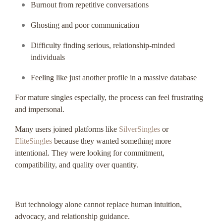
Burnout from repetitive conversations
Ghosting and poor communication
Difficulty finding serious, relationship-minded
individuals
Feeling like just another profile in a massive database
For mature singles especially, the process can feel frustrating
and impersonal.
Many users joined platforms like
SilverSingles
or
EliteSingles
because they wanted something more
intentional. They were looking for commitment,
compatibility, and quality over quantity.
But technology alone cannot replace human intuition,
advocacy, and relationship guidance.