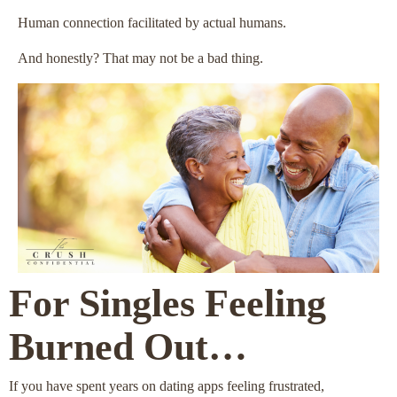
Human connection facilitated by actual humans.
And honestly? That may not be a bad thing.
For Singles Feeling
Burned Out…
If you have spent years on dating apps feeling frustrated,