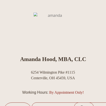
Amanda Hood, MBA, CLC
6254 Wilmington Pike #1115
Centerville, OH 45459, USA
Working Hours:
By Appointment Only!