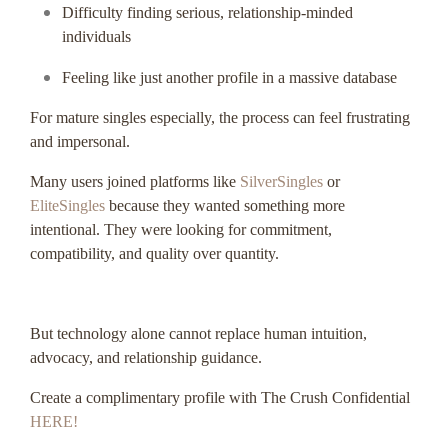
Difficulty finding serious, relationship-minded
individuals
Feeling like just another profile in a massive database
For mature singles especially, the process can feel frustrating
and impersonal.
Many users joined platforms like
SilverSingles
or
EliteSingles
because they wanted something more
intentional. They were looking for commitment,
compatibility, and quality over quantity.
But technology alone cannot replace human intuition,
advocacy, and relationship guidance.
Create a complimentary profile with The Crush Confidential
HERE!