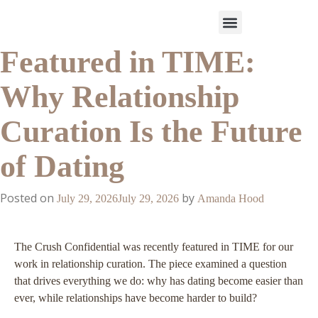
Featured in TIME:
Work With Us
3-Date Model
The Elevated Circle
About Us
Our Success
Why Relationship
Curation Is the Future
of Dating
Posted on
by
July 29, 2026
July 29, 2026
Amanda Hood
The Crush Confidential was recently featured in TIME for our
work in relationship curation. The piece examined a question
that drives everything we do: why has dating become easier than
ever, while relationships have become harder to build?