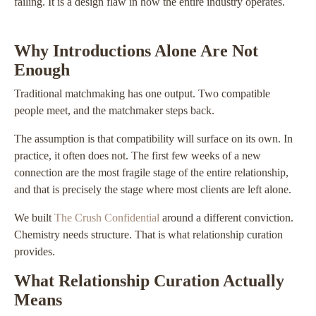
failing. It is a design flaw in how the entire industry operates.
Why Introductions Alone Are Not
Enough
Traditional matchmaking has one output. Two compatible
people meet, and the matchmaker steps back.
The assumption is that compatibility will surface on its own. In
practice, it often does not. The first few weeks of a new
connection are the most fragile stage of the entire relationship,
and that is precisely the stage where most clients are left alone.
We built
The Crush Confidential
around a different conviction.
Chemistry needs structure. That is what relationship curation
provides.
What Relationship Curation Actually
Means