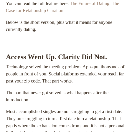
You can read the full feature here:
The Future of Dating: The
Case for Relationship Curation
Below is the short version, plus what it means for anyone
currently dating.
Access Went Up. Clarity Did Not.
Technology solved the meeting problem. Apps put thousands of
people in front of you. Social platforms extended your reach far
past your zip code. That part works.
The part that never got solved is what happens after the
introduction.
Most accomplished singles are not struggling to get a first date.
They are struggling to turn a first date into a relationship. That
gap is where the exhaustion comes from, and it is not a personal