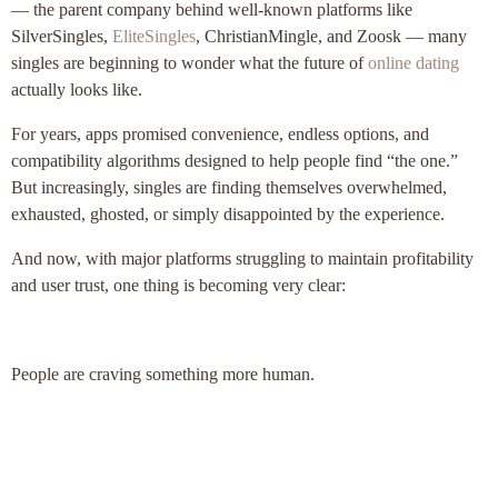
— the parent company behind well-known platforms like
SilverSingles,
EliteSingles
, ChristianMingle, and Zoosk — many
singles are beginning to wonder what the future of
online dating
actually looks like.
For years, apps promised convenience, endless options, and
compatibility algorithms designed to help people find “the one.”
But increasingly, singles are finding themselves overwhelmed,
exhausted, ghosted, or simply disappointed by the experience.
And now, with major platforms struggling to maintain profitability
and user trust, one thing is becoming very clear:
People are craving something more human.