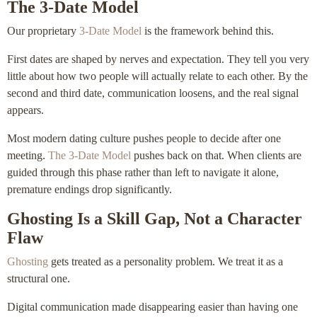
The 3-Date Model
Our proprietary
3-Date Model
is the framework behind this.
First dates are shaped by nerves and expectation. They tell you very
little about how two people will actually relate to each other. By the
second and third date, communication loosens, and the real signal
appears.
Most modern dating culture pushes people to decide after one
meeting.
The 3-Date Model
pushes back on that. When clients are
guided through this phase rather than left to navigate it alone,
premature endings drop significantly.
Ghosting Is a Skill Gap, Not a Character
Flaw
Ghosting
gets treated as a personality problem. We treat it as a
structural one.
Digital communication made disappearing easier than having one