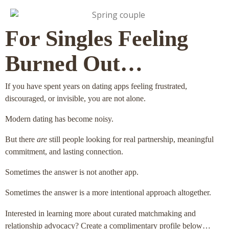
For Singles Feeling
Burned Out…
If you have spent years on dating apps feeling frustrated,
discouraged, or invisible, you are not alone.
Modern dating has become noisy.
But there
are
still people looking for real partnership, meaningful
commitment, and lasting connection.
Sometimes the answer is not another app.
Sometimes the answer is a more intentional approach altogether.
Interested in learning more about curated matchmaking and
relationship advocacy? Create a complimentary profile below…