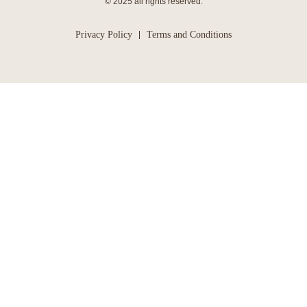
© 2025 all rights reserved.
Privacy Policy
Terms and Conditions