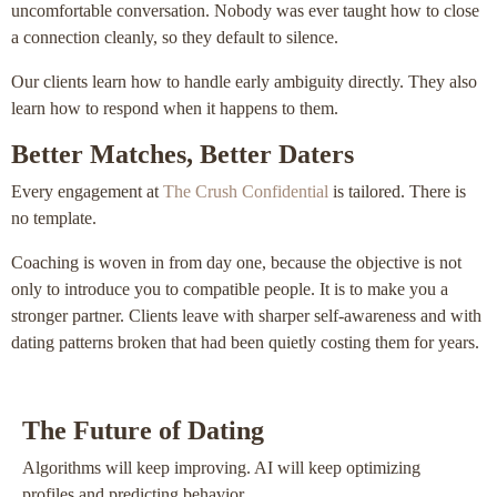
uncomfortable conversation. Nobody was ever taught how to close
a connection cleanly, so they default to silence.
Our clients learn how to handle early ambiguity directly. They also
learn how to respond when it happens to them.
Better Matches, Better Daters
Every engagement at
The Crush Confidential
is tailored. There is
no template.
Coaching is woven in from day one, because the objective is not
only to introduce you to compatible people. It is to make you a
stronger partner. Clients leave with sharper self-awareness and with
dating patterns broken that had been quietly costing them for years.
The Future of Dating
Algorithms will keep improving. AI will keep optimizing
profiles and predicting behavior.