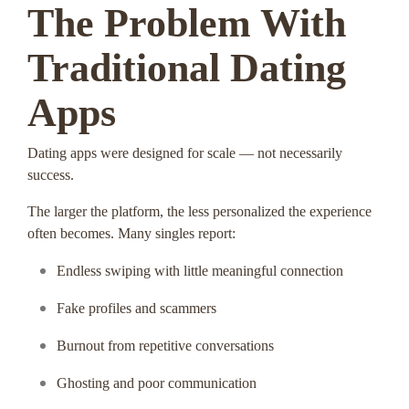
The Problem With
Traditional Dating
Apps
Dating apps were designed for scale — not necessarily
success.
The larger the platform, the less personalized the experience
often becomes. Many singles report:
Endless swiping with little meaningful connection
Fake profiles and scammers
Burnout from repetitive conversations
Ghosting and poor communication