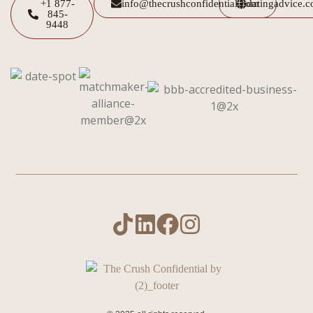
+1 877-
info@thecrushconfidential.com
datingadvice.
845-
9448