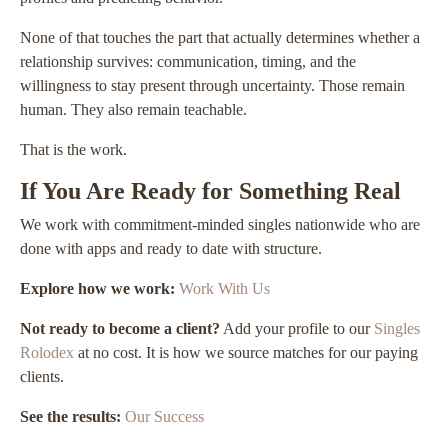
None of that touches the part that actually determines whether a
relationship survives: communication, timing, and the
willingness to stay present through uncertainty. Those remain
human. They also remain teachable.
That is the work.
If You Are Ready for Something Real
We work with commitment-minded singles nationwide who are
done with apps and ready to date with structure.
Explore how we work:
Work With Us
Not ready to become a client?
Add your profile to our
Singles
Rolodex
at no cost. It is how we source matches for our paying
clients.
See the results:
Our Success