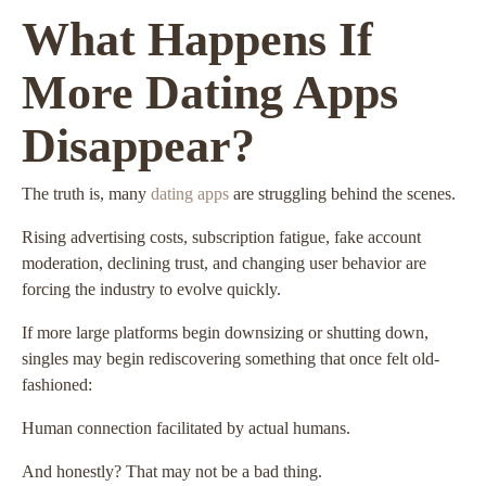
What Happens If
More Dating Apps
Disappear?
The truth is, many
dating apps
are struggling behind the scenes.
Rising advertising costs, subscription fatigue, fake account
moderation, declining trust, and changing user behavior are
forcing the industry to evolve quickly.
If more large platforms begin downsizing or shutting down,
singles may begin rediscovering something that once felt old-
fashioned:
Human connection facilitated by actual humans.
And honestly? That may not be a bad thing.