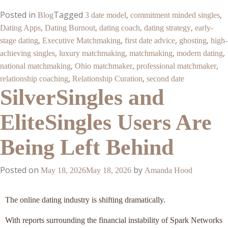
Posted in
Tagged
,
,
Blog
3 date model
commitment minded singles
,
,
,
,
Dating Apps
Dating Burnout
dating coach
dating strategy
early-
,
,
,
,
stage dating
Executive Matchmaking
first date advice
ghosting
high-
,
,
,
,
achieving singles
luxury matchmaking
matchmaking
modern dating
,
,
,
national matchmaking
Ohio matchmaker
professional matchmaker
,
,
relationship coaching
Relationship Curation
second date
SilverSingles and
EliteSingles Users Are
Being Left Behind
Posted on
by
May 18, 2026
May 18, 2026
Amanda Hood
The online dating industry is shifting dramatically.
With reports surrounding the financial instability of Spark Networks