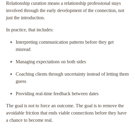
Relationship curation means a relationship professional stays
involved through the early development of the connection, not
just the introduction.
In practice, that includes:
Interpreting communication patterns before they get
misread
Managing expectations on both sides
Coaching clients through uncertainty instead of letting them
guess
Providing real-time feedback between dates
The goal is not to force an outcome. The goal is to remove the
avoidable friction that ends viable connections before they have
a chance to become real.