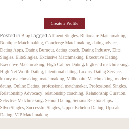
Create a Profile
Posted in
Tagged
,
,
Blog
Affluent Singles
Billionaire Matchmaking
,
,
,
Boutique Matchmaking
Concierge Matchmaking
dating advice
,
,
,
,
Dating Apps
Dating Burnout
dating coach
Dating Industry
Elite
,
,
,
,
Singles
EliteSingles
Exclusive Matchmaking
Executive Dating
,
,
,
Executive Matchmaking
High Caliber Dating
high end matchmaking
,
,
,
High Net Worth Dating
intentional dating
Luxury Dating Service
,
,
,
luxury matchmaking
matchmaking
Millionaire Matchmaking
modern
,
,
,
,
dating
Online Dating
professional matchmaker
Professional Singles
,
,
,
Relationship Advocacy
relationship coaching
Relationship Curation
,
,
,
Selective Matchmaking
Senior Dating
Serious Relationships
,
,
,
SilverSingles
Successful Singles
Upper Echelon Dating
Upscale
,
Dating
VIP Matchmaking