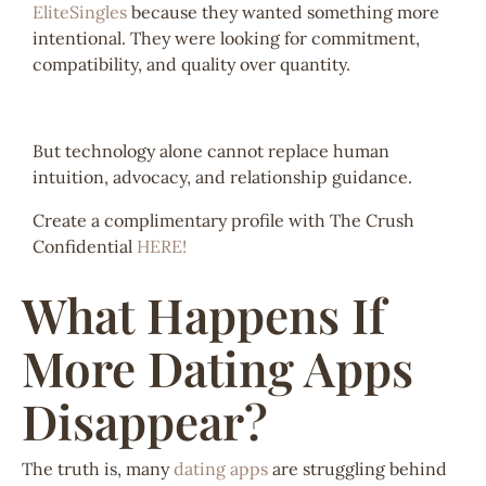
EliteSingles
because they wanted something more
intentional. They were looking for commitment,
compatibility, and quality over quantity.
But technology alone cannot replace human
intuition, advocacy, and relationship guidance.
Create a complimentary profile with The Crush
Confidential
HERE!
What Happens If
More Dating Apps
Disappear?
The truth is, many
dating apps
are struggling behind