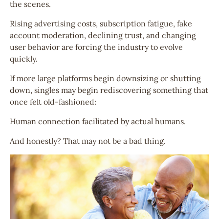
the scenes.
Rising advertising costs, subscription fatigue, fake
account moderation, declining trust, and changing
user behavior are forcing the industry to evolve
quickly.
If more large platforms begin downsizing or shutting
down, singles may begin rediscovering something that
once felt old-fashioned:
Human connection facilitated by actual humans.
And honestly? That may not be a bad thing.