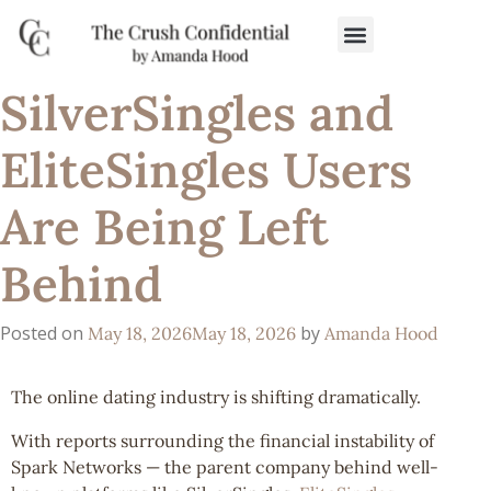
SilverSingles and
EliteSingles Users
Are Being Left
Behind
Posted on
by
May 18, 2026
May 18, 2026
Amanda Hood
The online dating industry is shifting dramatically.
With reports surrounding the financial instability of
Spark Networks — the parent company behind well-