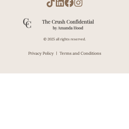
© 2025 all rights reserved.
Privacy Policy
Terms and Conditions