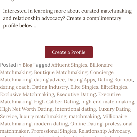
Interested in learning more about curated matchmaking
and relationship advocacy? Create a complimentary
profile below…
Create a Profile
Posted in
Tagged
,
Blog
Affluent Singles
Billionaire
,
,
Matchmaking
Boutique Matchmaking
Concierge
,
,
,
,
Matchmaking
dating advice
Dating Apps
Dating Burnout
,
,
,
,
dating coach
Dating Industry
Elite Singles
EliteSingles
,
,
Exclusive Matchmaking
Executive Dating
Executive
,
,
,
Matchmaking
High Caliber Dating
high end matchmaking
,
,
High Net Worth Dating
intentional dating
Luxury Dating
,
,
,
Service
luxury matchmaking
matchmaking
Millionaire
,
,
,
Matchmaking
modern dating
Online Dating
professional
,
,
,
matchmaker
Professional Singles
Relationship Advocacy