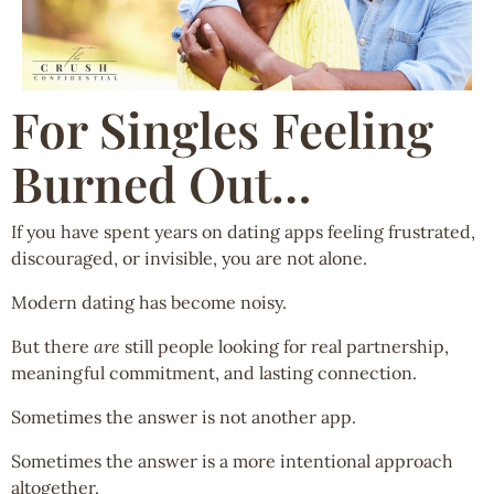
For Singles Feeling
Burned Out…
If you have spent years on dating apps feeling frustrated,
discouraged, or invisible, you are not alone.
Modern dating has become noisy.
But there
are
still people looking for real partnership,
meaningful commitment, and lasting connection.
Sometimes the answer is not another app.
Sometimes the answer is a more intentional approach
altogether.