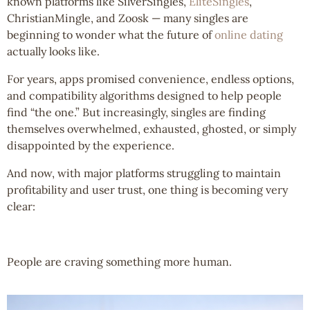
known platforms like SilverSingles,
EliteSingles
,
ChristianMingle, and Zoosk — many singles are
beginning to wonder what the future of
online dating
actually looks like.
For years, apps promised convenience, endless options,
and compatibility algorithms designed to help people
find “the one.” But increasingly, singles are finding
themselves overwhelmed, exhausted, ghosted, or simply
disappointed by the experience.
And now, with major platforms struggling to maintain
profitability and user trust, one thing is becoming very
clear:
People are craving something more human.