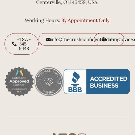
Centerville, OH 45459, USA
Working Hours:
By Appointment Only!
+1 877-
info@thecrushconfidential.com
datingadvice
845-
9448