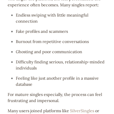
experience often becomes. Many singles report:
Endless swiping with little meaningful
connection
Fake profiles and scammers
Burnout from repetitive conversations
Ghosting and poor communication
Difficulty finding serious, relationship-minded
individuals
Feeling like just another profile in a massive
database
For mature singles especially, the process can feel
frustrating and impersonal.
Many users joined platforms like
SilverSingles
or