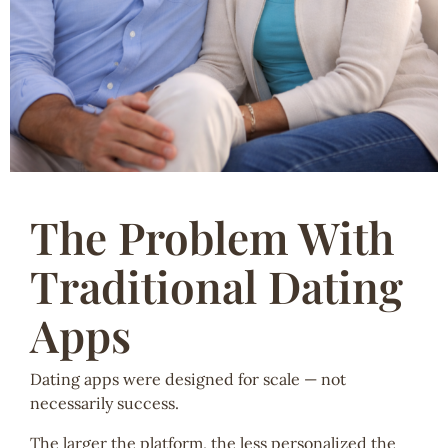
The Problem With
Traditional Dating
Apps
Dating apps were designed for scale — not
necessarily success.
The larger the platform, the less personalized the