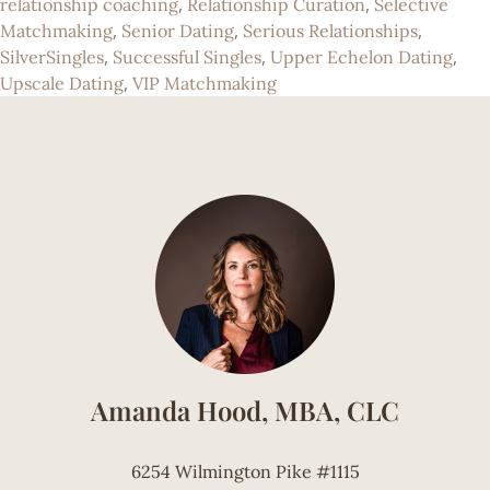
,
,
relationship coaching
Relationship Curation
Selective
,
,
,
Matchmaking
Senior Dating
Serious Relationships
,
,
,
SilverSingles
Successful Singles
Upper Echelon Dating
,
Upscale Dating
VIP Matchmaking
Amanda Hood, MBA, CLC
6254 Wilmington Pike #1115