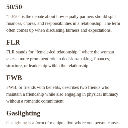
50/50
“50/50”
is the debate about how equally partners should split
finances, chores, and responsibilities in a relationship. The term
often comes up when discussing fairness and expectations.
FLR
FLR stands for “female-led relationship,” where the woman
takes a more prominent role in decision-making, finances,
structure, or leadership within the relationship.
FWB
FWB, or friends with benefits, describes two friends who
maintain a friendship while also engaging in physical intimacy
without a romantic commitment.
Gaslighting
Gaslighting
is a form of manipulation where one person causes