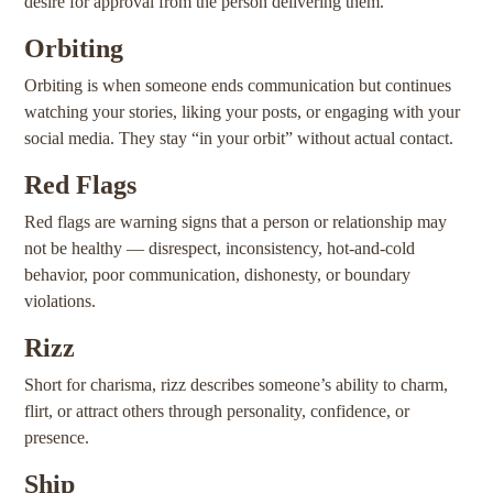
desire for approval from the person delivering them.
Orbiting
Orbiting is when someone ends communication but continues
watching your stories, liking your posts, or engaging with your
social media. They stay “in your orbit” without actual contact.
Red Flags
Red flags are warning signs that a person or relationship may
not be healthy — disrespect, inconsistency, hot-and-cold
behavior, poor communication, dishonesty, or boundary
violations.
Rizz
Short for charisma, rizz describes someone’s ability to charm,
flirt, or attract others through personality, confidence, or
presence.
Ship