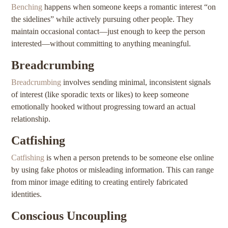
Benching
happens when someone keeps a romantic interest “on
the sidelines” while actively pursuing other people. They
maintain occasional contact—just enough to keep the person
interested—without committing to anything meaningful.
Breadcrumbing
Breadcrumbing
involves sending minimal, inconsistent signals
of interest (like sporadic texts or likes) to keep someone
emotionally hooked without progressing toward an actual
relationship.
Catfishing
Catfishing
is when a person pretends to be someone else online
by using fake photos or misleading information. This can range
from minor image editing to creating entirely fabricated
identities.
Conscious Uncoupling