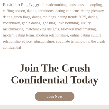
Posted in
Tagged
,
,
Blog
breadcrumbing
conscious uncoupling
,
,
,
,
cuffing season
dating definitions
dating etiquette
dating glossary
,
,
,
dating green flags
dating red flags
dating trends 2025
dating
,
,
,
,
vocabulary
gen z dating
ghosting
love bombing
luxury
,
,
,
matchmaking
matchmaking insights
Midwest matchmaking
,
,
,
modern dating terms
modern relationships
online dating culture
,
,
,
relationship advice
situationships
soulmate terminology
the crush
confidential
Join The Crush
Confidential Today
Join Now