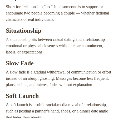
Short for “relationship,” to “ship” someone is to support or
encourage two people becoming a couple — whether fictional
characters or real individuals.
Situationship
A situationship
sits between casual dating and a relationship —
emotional or physical closeness without clear commitment,
labels, or expectations.
Slow Fade
A slow fade is a gradual withdrawal of communication or effort
instead of an abrupt ghosting. Messages become less frequent,
plans decline, and interest fades without explanation.
Soft Launch
A soft launch is a subtle social-media reveal of a relationship,
such as posting a partner’s hand, shoes, or a dinner date angle
that hides their identity.