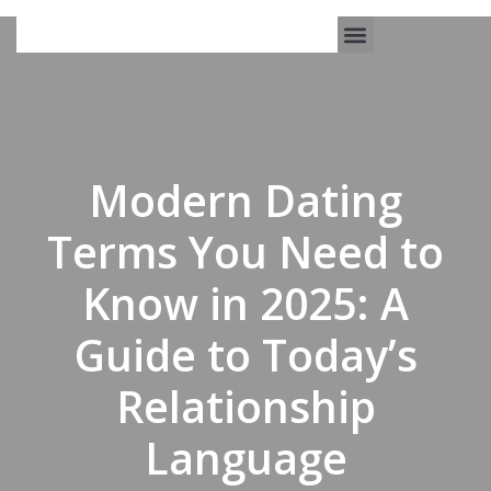
Work With Us
3-Date Model
The Elevated Circle
About Us
Our Success
Modern Dating
Terms You Need to
Know in 2025: A
Guide to Today’s
Relationship
Language