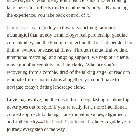
mixed signals. What many don’t realize is that modern dating
language often reflects modern dating
pain points
. By naming
the experience, you take back control of it.
Our mission
is to guide you toward something far more
meaningful than trendy terminology: real partnership, genuine
compatibility, and the kind of connection that isn’t dependent on
timing, swipes, or seasonal flings. Through thoughtful vetting,
intentional matching, and ongoing support, we help our clients
move out of uncertainty and into clarity. Whether you’re
recovering from a zombie, tired of the talking stage, or ready to
graduate from situationships altogether, you don’t have to
navigate today’s dating landscape alone.
Love may evolve, but the desire for a deep, lasting relationship
never goes out of style. If you’re ready for a more intentional,
curated approach to dating—one rooted in values, alignment,
and authenticity—
The Crush Confidential
is here to guide your
journey every step of the way.