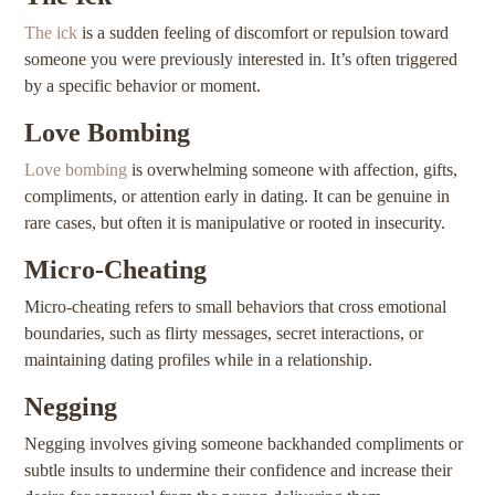
The ick
is a sudden feeling of discomfort or repulsion toward
someone you were previously interested in. It’s often triggered
by a specific behavior or moment.
Love Bombing
Love bombing
is overwhelming someone with affection, gifts,
compliments, or attention early in dating. It can be genuine in
rare cases, but often it is manipulative or rooted in insecurity.
Micro-Cheating
Micro-cheating refers to small behaviors that cross emotional
boundaries, such as flirty messages, secret interactions, or
maintaining dating profiles while in a relationship.
Negging
Negging involves giving someone backhanded compliments or
subtle insults to undermine their confidence and increase their