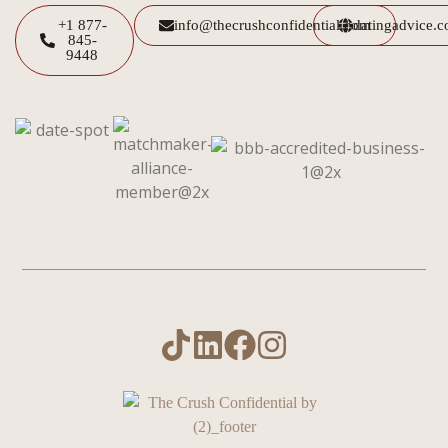
+1 877-
info@thecrushconfidential.com
datingadvice.
845-
9448