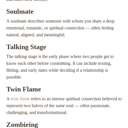
Soulmate
A soulmate describes someone with whom you share a deep
emotional, romantic, or spiritual connection — often feeling
natural, aligned, and meaningful.
Talking Stage
The talking stage is the early phase where two people get to
know each other before committing. It can include texting,
flirting, and early dates while deciding if a relationship is
possible.
Twin Flame
A
twin flame
refers to an intense spiritual connection believed to
represent two halves of the same soul — often passionate,
challenging, and transformational.
Zombieing