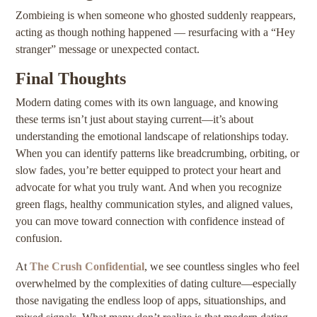
Zombieing is when someone who ghosted suddenly reappears,
acting as though nothing happened — resurfacing with a “Hey
stranger” message or unexpected contact.
Final Thoughts
Modern dating comes with its own language, and knowing
these terms isn’t just about staying current—it’s about
understanding the emotional landscape of relationships today.
When you can identify patterns like breadcrumbing, orbiting, or
slow fades, you’re better equipped to protect your heart and
advocate for what you truly want. And when you recognize
green flags, healthy communication styles, and aligned values,
you can move toward connection with confidence instead of
confusion.
At
The Crush Confidential
, we see countless singles who feel
overwhelmed by the complexities of dating culture—especially
those navigating the endless loop of apps, situationships, and