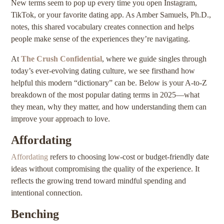
New terms seem to pop up every time you open Instagram,
TikTok, or your favorite dating app. As Amber Samuels, Ph.D.,
notes, this shared vocabulary creates connection and helps
people make sense of the experiences they’re navigating.
At
The Crush Confidential
, where we guide singles through
today’s ever-evolving dating culture, we see firsthand how
helpful this modern “dictionary” can be. Below is your A-to-Z
breakdown of the most popular dating terms in 2025—what
they mean, why they matter, and how understanding them can
improve your approach to love.
Affordating
Affordating
refers to choosing low-cost or budget-friendly date
ideas without compromising the quality of the experience. It
reflects the growing trend toward mindful spending and
intentional connection.
Benching