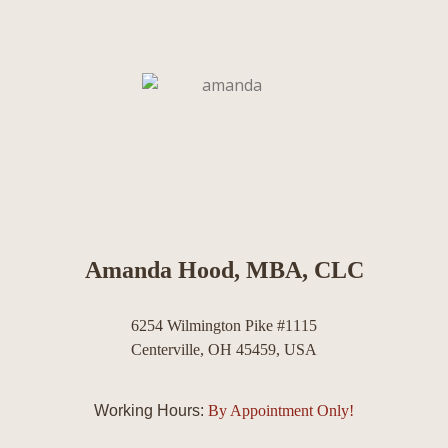
Amanda Hood, MBA, CLC
6254 Wilmington Pike #1115
Centerville, OH 45459, USA
Working Hours:
By Appointment Only!