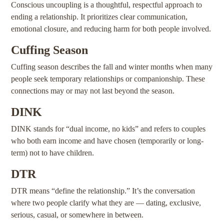
Conscious uncoupling is a thoughtful, respectful approach to
ending a relationship. It prioritizes clear communication,
emotional closure, and reducing harm for both people involved.
Cuffing Season
Cuffing season describes the fall and winter months when many
people seek temporary relationships or companionship. These
connections may or may not last beyond the season.
DINK
DINK stands for “dual income, no kids” and refers to couples
who both earn income and have chosen (temporarily or long-
term) not to have children.
DTR
DTR means “define the relationship.” It’s the conversation
where two people clarify what they are — dating, exclusive,
serious, casual, or somewhere in between.