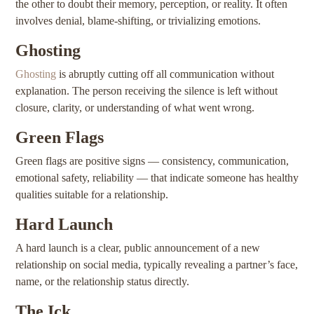
the other to doubt their memory, perception, or reality. It often
involves denial, blame-shifting, or trivializing emotions.
Ghosting
Ghosting
is abruptly cutting off all communication without
explanation. The person receiving the silence is left without
closure, clarity, or understanding of what went wrong.
Green Flags
Green flags are positive signs — consistency, communication,
emotional safety, reliability — that indicate someone has healthy
qualities suitable for a relationship.
Hard Launch
A hard launch is a clear, public announcement of a new
relationship on social media, typically revealing a partner’s face,
name, or the relationship status directly.
The Ick