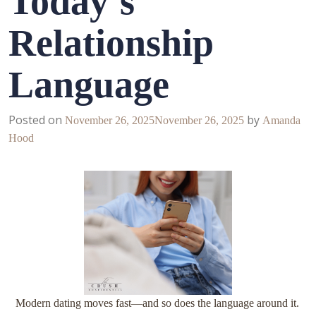
Today’s
Relationship
Language
Posted on
by
November 26, 2025
November 26, 2025
Amanda
Hood
Modern dating moves fast—and so does the language around it.