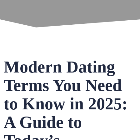
Modern Dating
Terms You Need
to Know in 2025:
A Guide to