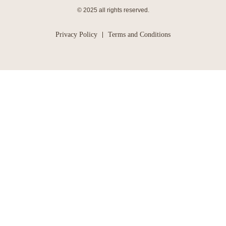
© 2025 all rights reserved.
Privacy Policy
Terms and Conditions