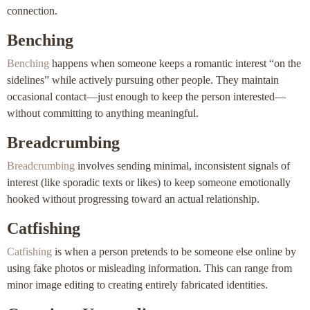
connection.
Benching
Benching
happens when someone keeps a romantic interest “on the
sidelines” while actively pursuing other people. They maintain
occasional contact—just enough to keep the person interested—
without committing to anything meaningful.
Breadcrumbing
Breadcrumbing
involves sending minimal, inconsistent signals of
interest (like sporadic texts or likes) to keep someone emotionally
hooked without progressing toward an actual relationship.
Catfishing
Catfishing
is when a person pretends to be someone else online by
using fake photos or misleading information. This can range from
minor image editing to creating entirely fabricated identities.