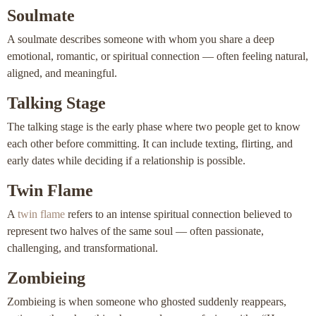
Soulmate
A soulmate describes someone with whom you share a deep
emotional, romantic, or spiritual connection — often feeling natural,
aligned, and meaningful.
Talking Stage
The talking stage is the early phase where two people get to know
each other before committing. It can include texting, flirting, and
early dates while deciding if a relationship is possible.
Twin Flame
A
twin flame
refers to an intense spiritual connection believed to
represent two halves of the same soul — often passionate,
challenging, and transformational.
Zombieing
Zombieing is when someone who ghosted suddenly reappears,