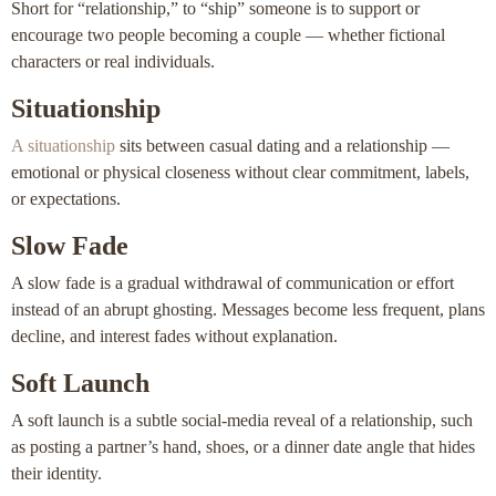
Short for “relationship,” to “ship” someone is to support or
encourage two people becoming a couple — whether fictional
characters or real individuals.
Situationship
A situationship
sits between casual dating and a relationship —
emotional or physical closeness without clear commitment, labels,
or expectations.
Slow Fade
A slow fade is a gradual withdrawal of communication or effort
instead of an abrupt ghosting. Messages become less frequent, plans
decline, and interest fades without explanation.
Soft Launch
A soft launch is a subtle social-media reveal of a relationship, such
as posting a partner’s hand, shoes, or a dinner date angle that hides
their identity.