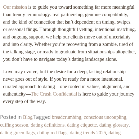
Our mission
is to guide you toward something far more meaningful
than trendy terminology: real partnership, genuine compatibility,
and the kind of connection that isn’t dependent on timing, swipes,
or seasonal flings. Through thoughtful vetting, intentional matching,
and ongoing support, we help our clients move out of uncertainty
and into clarity. Whether you’re recovering from a zombie, tired of
the talking stage, or ready to graduate from situationships altogether,
you don’t have to navigate today’s dating landscape alone.
Love may evolve, but the desire for a deep, lasting relationship
never goes out of style. If you’re ready for a more intentional,
curated approach to dating—one rooted in values, alignment, and
authenticity—
The Crush Confidential
is here to guide your journey
every step of the way.
Posted in
Tagged
,
,
Blog
breadcrumbing
conscious uncoupling
,
,
,
,
cuffing season
dating definitions
dating etiquette
dating glossary
,
,
,
dating green flags
dating red flags
dating trends 2025
dating