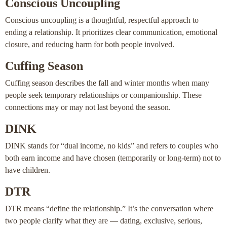
Conscious Uncoupling
Conscious uncoupling is a thoughtful, respectful approach to
ending a relationship. It prioritizes clear communication, emotional
closure, and reducing harm for both people involved.
Cuffing Season
Cuffing season describes the fall and winter months when many
people seek temporary relationships or companionship. These
connections may or may not last beyond the season.
DINK
DINK stands for “dual income, no kids” and refers to couples who
both earn income and have chosen (temporarily or long-term) not to
have children.
DTR
DTR means “define the relationship.” It’s the conversation where
two people clarify what they are — dating, exclusive, serious,