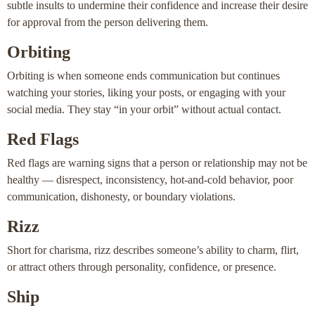
subtle insults to undermine their confidence and increase their desire
for approval from the person delivering them.
Orbiting
Orbiting is when someone ends communication but continues
watching your stories, liking your posts, or engaging with your
social media. They stay “in your orbit” without actual contact.
Red Flags
Red flags are warning signs that a person or relationship may not be
healthy — disrespect, inconsistency, hot-and-cold behavior, poor
communication, dishonesty, or boundary violations.
Rizz
Short for charisma, rizz describes someone’s ability to charm, flirt,
or attract others through personality, confidence, or presence.
Ship