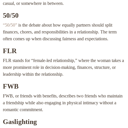
casual, or somewhere in between.
50/50
“50/50”
is the debate about how equally partners should split
finances, chores, and responsibilities in a relationship. The term
often comes up when discussing fairness and expectations.
FLR
FLR stands for “female-led relationship,” where the woman takes a
more prominent role in decision-making, finances, structure, or
leadership within the relationship.
FWB
FWB, or friends with benefits, describes two friends who maintain
a friendship while also engaging in physical intimacy without a
romantic commitment.
Gaslighting