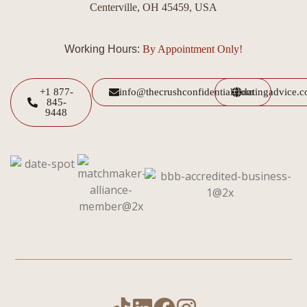
Centerville, OH 45459, USA
Working Hours:
By Appointment Only!
+1 877-
info@thecrushconfidential.com
datingadvice.
845-
9448