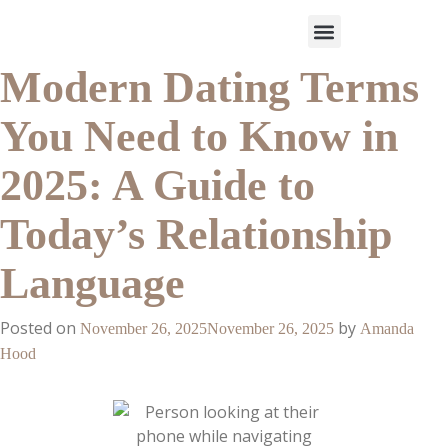
Modern Dating Terms
Work With Us
3-Date Model
The Elevated Circle
About Us
Our Success
You Need to Know in
2025: A Guide to
Today’s Relationship
Language
Posted on
by
November 26, 2025
November 26, 2025
Amanda
Hood