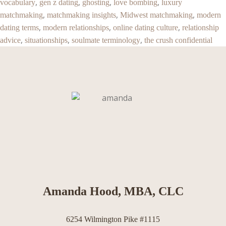
,
,
,
,
vocabulary
gen z dating
ghosting
love bombing
luxury
,
,
,
matchmaking
matchmaking insights
Midwest matchmaking
modern
,
,
,
dating terms
modern relationships
online dating culture
relationship
,
,
,
advice
situationships
soulmate terminology
the crush confidential
Amanda Hood, MBA, CLC
6254 Wilmington Pike #1115