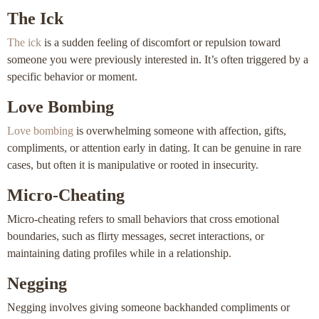
The Ick
The ick
is a sudden feeling of discomfort or repulsion toward
someone you were previously interested in. It’s often triggered by a
specific behavior or moment.
Love Bombing
Love bombing
is overwhelming someone with affection, gifts,
compliments, or attention early in dating. It can be genuine in rare
cases, but often it is manipulative or rooted in insecurity.
Micro-Cheating
Micro-cheating refers to small behaviors that cross emotional
boundaries, such as flirty messages, secret interactions, or
maintaining dating profiles while in a relationship.
Negging
Negging involves giving someone backhanded compliments or