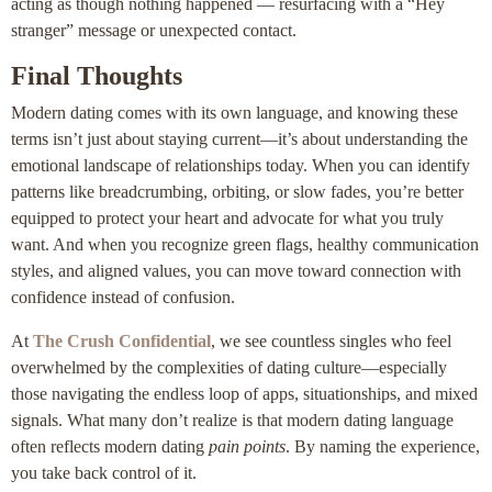
acting as though nothing happened — resurfacing with a “Hey
stranger” message or unexpected contact.
Final Thoughts
Modern dating comes with its own language, and knowing these
terms isn’t just about staying current—it’s about understanding the
emotional landscape of relationships today. When you can identify
patterns like breadcrumbing, orbiting, or slow fades, you’re better
equipped to protect your heart and advocate for what you truly
want. And when you recognize green flags, healthy communication
styles, and aligned values, you can move toward connection with
confidence instead of confusion.
At
The Crush Confidential
, we see countless singles who feel
overwhelmed by the complexities of dating culture—especially
those navigating the endless loop of apps, situationships, and mixed
signals. What many don’t realize is that modern dating language
often reflects modern dating
pain points
. By naming the experience,
you take back control of it.