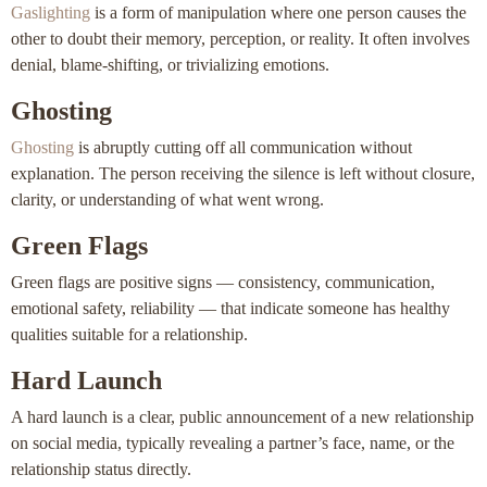
Gaslighting
is a form of manipulation where one person causes the
other to doubt their memory, perception, or reality. It often involves
denial, blame-shifting, or trivializing emotions.
Ghosting
Ghosting
is abruptly cutting off all communication without
explanation. The person receiving the silence is left without closure,
clarity, or understanding of what went wrong.
Green Flags
Green flags are positive signs — consistency, communication,
emotional safety, reliability — that indicate someone has healthy
qualities suitable for a relationship.
Hard Launch
A hard launch is a clear, public announcement of a new relationship
on social media, typically revealing a partner’s face, name, or the
relationship status directly.