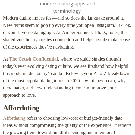
Modern dating moves fast—and so does the language around it.
New terms seem to pop up every time you open Instagram, TikTok,
or your favorite dating app. As Amber Samuels, Ph.D., notes, this
shared vocabulary creates connection and helps people make sense
of the experiences they’re navigating.
At
The Crush Confidential
, where we guide singles through
today’s ever-evolving dating culture, we see firsthand how helpful
this modern “dictionary” can be. Below is your A-to-Z breakdown
of the most popular dating terms in 2025—what they mean, why
they matter, and how understanding them can improve your
approach to love.
Affordating
Affordating
refers to choosing low-cost or budget-friendly date
ideas without compromising the quality of the experience. It reflects
the growing trend toward mindful spending and intentional