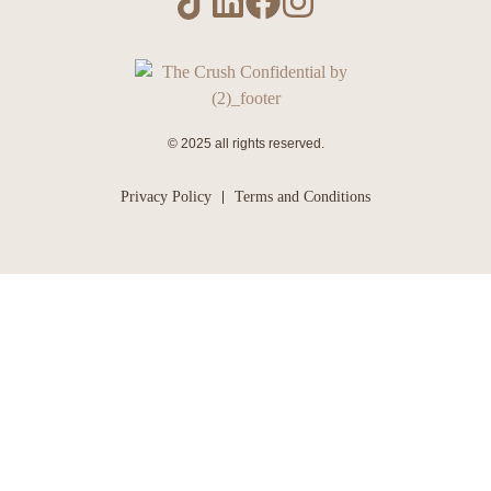
© 2025 all rights reserved.
Privacy Policy
Terms and Conditions