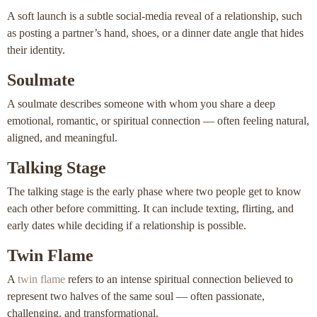
A soft launch is a subtle social-media reveal of a relationship, such
as posting a partner’s hand, shoes, or a dinner date angle that hides
their identity.
Soulmate
A soulmate describes someone with whom you share a deep
emotional, romantic, or spiritual connection — often feeling natural,
aligned, and meaningful.
Talking Stage
The talking stage is the early phase where two people get to know
each other before committing. It can include texting, flirting, and
early dates while deciding if a relationship is possible.
Twin Flame
A
twin flame
refers to an intense spiritual connection believed to
represent two halves of the same soul — often passionate,
challenging, and transformational.