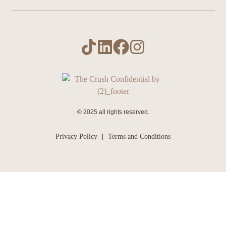
© 2025 all rights reserved.
Privacy Policy
Terms and Conditions