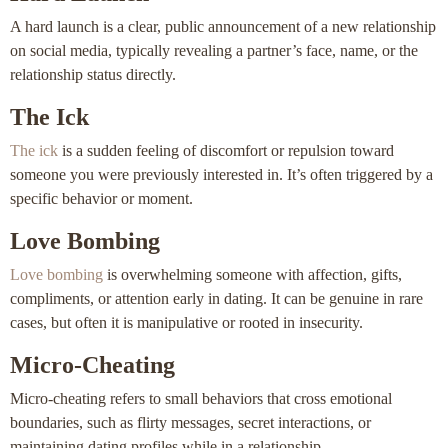
A hard launch is a clear, public announcement of a new relationship
on social media, typically revealing a partner’s face, name, or the
relationship status directly.
The Ick
The ick
is a sudden feeling of discomfort or repulsion toward
someone you were previously interested in. It’s often triggered by a
specific behavior or moment.
Love Bombing
Love bombing
is overwhelming someone with affection, gifts,
compliments, or attention early in dating. It can be genuine in rare
cases, but often it is manipulative or rooted in insecurity.
Micro-Cheating
Micro-cheating refers to small behaviors that cross emotional
boundaries, such as flirty messages, secret interactions, or
maintaining dating profiles while in a relationship.