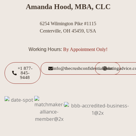
Amanda Hood, MBA, CLC
6254 Wilmington Pike #1115
Centerville, OH 45459, USA
Working Hours:
By Appointment Only!
+1 877-
info@thecrushconfidential.com
datingadvice.
845-
9448