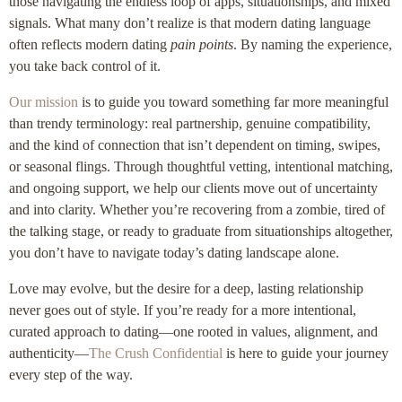
those navigating the endless loop of apps, situationships, and mixed
signals. What many don’t realize is that modern dating language
often reflects modern dating
pain points
. By naming the experience,
you take back control of it.
Our mission
is to guide you toward something far more meaningful
than trendy terminology: real partnership, genuine compatibility,
and the kind of connection that isn’t dependent on timing, swipes,
or seasonal flings. Through thoughtful vetting, intentional matching,
and ongoing support, we help our clients move out of uncertainty
and into clarity. Whether you’re recovering from a zombie, tired of
the talking stage, or ready to graduate from situationships altogether,
you don’t have to navigate today’s dating landscape alone.
Love may evolve, but the desire for a deep, lasting relationship
never goes out of style. If you’re ready for a more intentional,
curated approach to dating—one rooted in values, alignment, and
authenticity—
The Crush Confidential
is here to guide your journey
every step of the way.