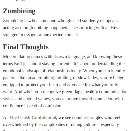
Zombieing
Zombieing is when someone who ghosted suddenly reappears,
acting as though nothing happened — resurfacing with a “Hey
stranger” message or unexpected contact.
Final Thoughts
Modern dating comes with its own language, and knowing these
terms isn’t just about staying current—it’s about understanding the
emotional landscape of relationships today. When you can identify
patterns like breadcrumbing, orbiting, or slow fades, you’re better
equipped to protect your heart and advocate for what you truly
want. And when you recognize green flags, healthy communication
styles, and aligned values, you can move toward connection with
confidence instead of confusion.
At
The Crush Confidential
, we see countless singles who feel
overwhelmed by the complexities of dating culture—especially