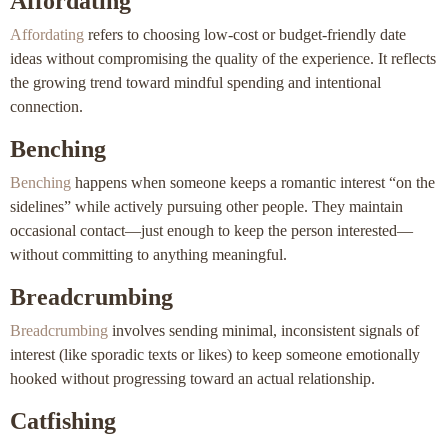
Affordating
Affordating
refers to choosing low-cost or budget-friendly date
ideas without compromising the quality of the experience. It reflects
the growing trend toward mindful spending and intentional
connection.
Benching
Benching
happens when someone keeps a romantic interest “on the
sidelines” while actively pursuing other people. They maintain
occasional contact—just enough to keep the person interested—
without committing to anything meaningful.
Breadcrumbing
Breadcrumbing
involves sending minimal, inconsistent signals of
interest (like sporadic texts or likes) to keep someone emotionally
hooked without progressing toward an actual relationship.
Catfishing