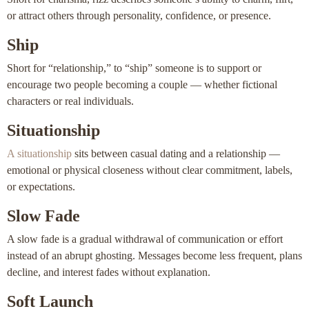
or attract others through personality, confidence, or presence.
Ship
Short for “relationship,” to “ship” someone is to support or
encourage two people becoming a couple — whether fictional
characters or real individuals.
Situationship
A situationship
sits between casual dating and a relationship —
emotional or physical closeness without clear commitment, labels,
or expectations.
Slow Fade
A slow fade is a gradual withdrawal of communication or effort
instead of an abrupt ghosting. Messages become less frequent, plans
decline, and interest fades without explanation.
Soft Launch