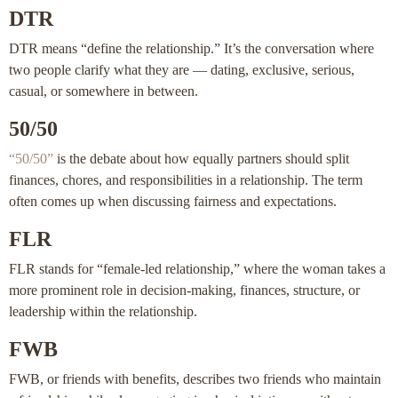
DTR
DTR means “define the relationship.” It’s the conversation where
two people clarify what they are — dating, exclusive, serious,
casual, or somewhere in between.
50/50
“50/50”
is the debate about how equally partners should split
finances, chores, and responsibilities in a relationship. The term
often comes up when discussing fairness and expectations.
FLR
FLR stands for “female-led relationship,” where the woman takes a
more prominent role in decision-making, finances, structure, or
leadership within the relationship.
FWB
FWB, or friends with benefits, describes two friends who maintain