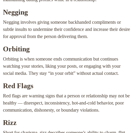
Negging
Negging involves giving someone backhanded compliments or
subtle insults to undermine their confidence and increase their desire
for approval from the person delivering them.
Orbiting
Orbiting is when someone ends communication but continues
watching your stories, liking your posts, or engaging with your
social media. They stay “in your orbit” without actual contact.
Red Flags
Red flags are warning signs that a person or relationship may not be
healthy — disrespect, inconsistency, hot-and-cold behavior, poor
communication, dishonesty, or boundary violations.
Rizz
Short for charisma, rizz describes someone’s ability to charm, flirt,