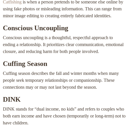
Catfishing
is when a person pretends to be someone else online by
using fake photos or misleading information. This can range from
minor image editing to creating entirely fabricated identities.
Conscious Uncoupling
Conscious uncoupling is a thoughtful, respectful approach to
ending a relationship. It prioritizes clear communication, emotional
closure, and reducing harm for both people involved.
Cuffing Season
Cuffing season describes the fall and winter months when many
people seek temporary relationships or companionship. These
connections may or may not last beyond the season.
DINK
DINK stands for “dual income, no kids” and refers to couples who
both earn income and have chosen (temporarily or long-term) not to
have children.