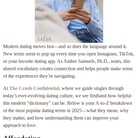
Modern dating moves fast—and so does the language around it.
New terms seem to pop up every time you open Instagram, TikTok,
or your favorite dating app. As Amber Samuels, Ph.D., notes, this
shared vocabulary creates connection and helps people make sense
of the experiences they’re navigating.
At
The Crush Confidential
, where we guide singles through
today’s ever-evolving dating culture, we see firsthand how helpful
this modern “dictionary” can be. Below is your A-to-Z breakdown
of the most popular dating terms in 2025—what they mean, why
they matter, and how understanding them can improve your
approach to love.