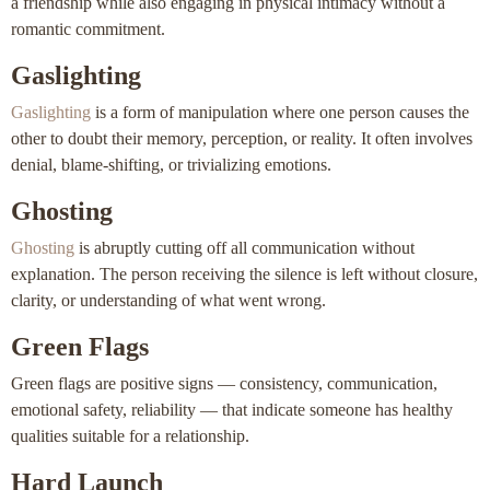
a friendship while also engaging in physical intimacy without a
romantic commitment.
Gaslighting
Gaslighting
is a form of manipulation where one person causes the
other to doubt their memory, perception, or reality. It often involves
denial, blame-shifting, or trivializing emotions.
Ghosting
Ghosting
is abruptly cutting off all communication without
explanation. The person receiving the silence is left without closure,
clarity, or understanding of what went wrong.
Green Flags
Green flags are positive signs — consistency, communication,
emotional safety, reliability — that indicate someone has healthy
qualities suitable for a relationship.
Hard Launch