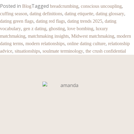
Posted in
Tagged
,
,
Blog
breadcrumbing
conscious uncoupling
,
,
,
,
cuffing season
dating definitions
dating etiquette
dating glossary
,
,
,
dating green flags
dating red flags
dating trends 2025
dating
,
,
,
,
vocabulary
gen z dating
ghosting
love bombing
luxury
,
,
,
matchmaking
matchmaking insights
Midwest matchmaking
modern
,
,
,
dating terms
modern relationships
online dating culture
relationship
,
,
,
advice
situationships
soulmate terminology
the crush confidential