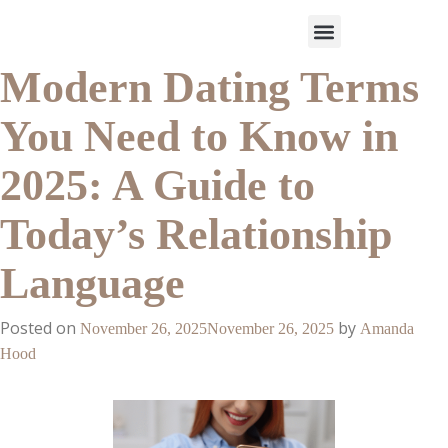
Modern Dating Terms
Work With Us
3-Date Model
The Elevated Circle
About Us
Our Success
You Need to Know in
2025: A Guide to
Today’s Relationship
Language
Posted on
by
November 26, 2025
November 26, 2025
Amanda
Hood